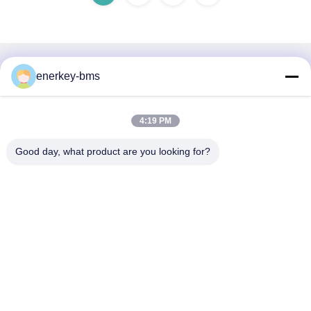
Quick Contact
enerkey-bms
Address
4:19 PM
Area A, 9th Floor, Building G, Guancheng Low Carbon
Industrial Park, Shangcun Community, Gongming Street,
Good day, what product are you looking for?
Guangming District, Shenzhen, China, 518106
Tel
86--15387469240
E-mail
kiwi@enerkey.cn