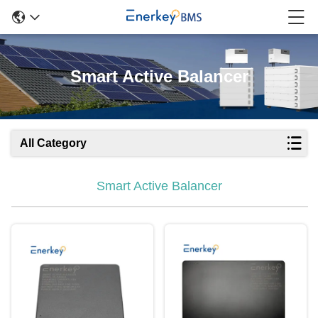
Smart Active Balancer
All Category
Smart Active Balancer