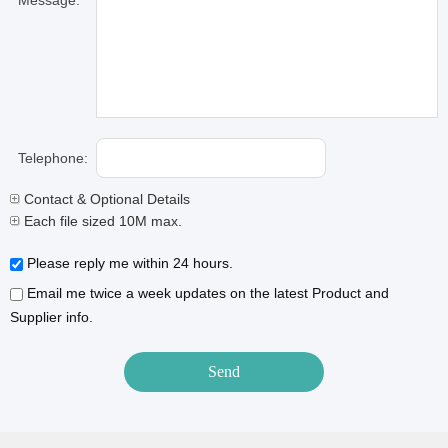
Message:
Telephone:
Contact & Optional Details
Each file sized 10M max.
Please reply me within 24 hours.
Email me twice a week updates on the latest Product and
Supplier info.