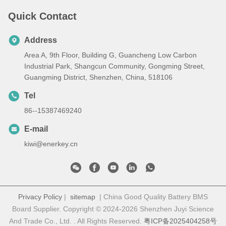
Quick Contact
Address
Area A, 9th Floor, Building G, Guancheng Low Carbon
Industrial Park, Shangcun Community, Gongming Street,
Guangming District, Shenzhen, China, 518106
Tel
86--15387469240
E-mail
kiwi@enerkey.cn
Privacy Policy
|
sitemap
| China Good Quality Battery BMS
Board Supplier. Copyright © 2024-2026 Shenzhen Juyi Science
And Trade Co., Ltd. . All Rights Reserved.
粤ICP备2025404258号