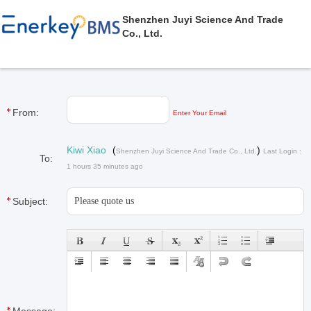
Shenzhen Juyi Science And Trade
Co., Ltd.
From:
Enter Your Email
Kiwi Xiao
(
)
Shenzhen Juyi Science And Trade Co., Ltd.
Last Login :
To:
1 hours 35 minutes ago
Subject: