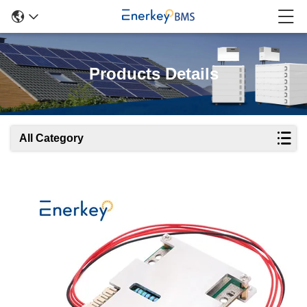
Products Details
All Category