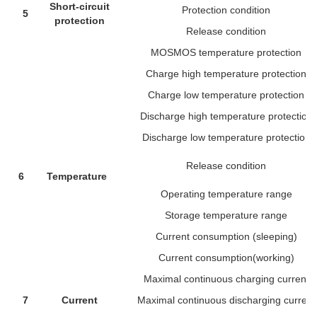
Short-circuit
Protection condition
5
protection
Release condition
MOSMOS temperature protection
Charge high temperature protection
Charge low temperature protection
Discharge high temperature protection
Discharge low temperature protection
Release condition
6
Temperature
Operating temperature range
Storage temperature range
Current consumption (sleeping)
Current consumption(working)
Maximal continuous charging current
7
Current
Maximal continuous discharging current