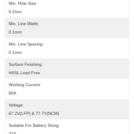
Min. Hole Size:
0.2mm
Min. Line Width:
0.1mm
Min. Line Spacing:
0.1mm
Surface Finishing:
HASL Lead Free
Working Current:
80A
Voltage:
67.2V(LFP) & 77.7V(NCM)
Suitable For Battery String:
21S