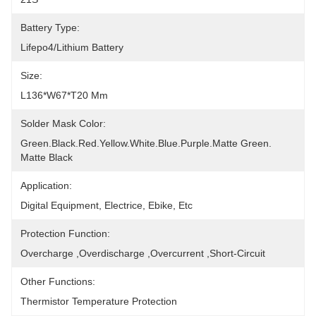
Battery Type:
Lifepo4/lithium Battery
Size:
L136*W67*T20 Mm
Solder Mask Color:
Green.Black.Red.Yellow.White.Blue.Purple.Matte Green. 
Matte Black
Application:
Digital Equipment, Electrice, Ebike, Etc
Protection Function:
Overcharge ,Overdischarge ,Overcurrent ,Short-Circuit
Other Functions:
Thermistor Temperature Protection