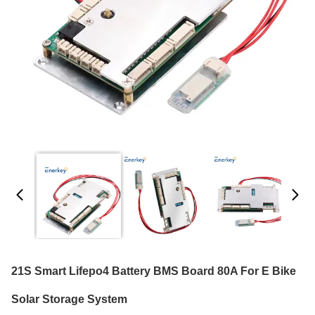
21S Smart Lifepo4 Battery BMS Board 80A For E Bike
Solar Storage System