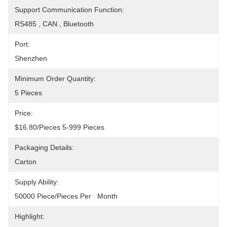
Support Communication Function:
RS485 , CAN , Bluetooth
Port:
Shenzhen
Minimum Order Quantity:
5 Pieces
Price:
$16.80/pieces 5-999 Pieces
Packaging Details:
Carton
Supply Ability:
50000 Piece/Pieces Per   Month
Highlight: