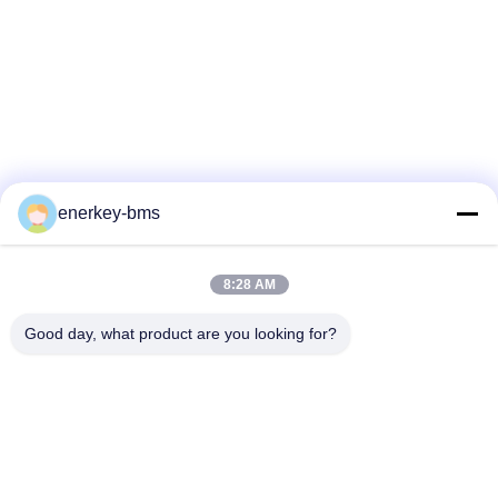
enerkey-bms
8:28 AM
Good day, what product are you looking for?