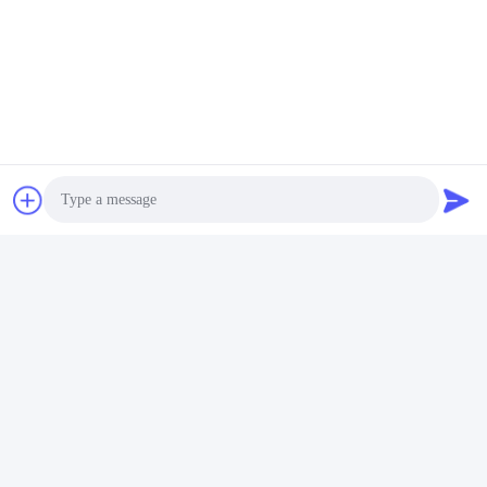
Photo
Video Call
Audio Call