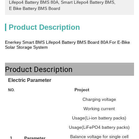
Lifepo4 Battery BMS 80A
, 
Smart Lifepo4 Battery BMS
, 
E Bike Battery BMS Board
Product Description
Enerkey Smart BMS Lifepo4 Battery BMS Board 80A For E-Bike
Solar Storage System
Product Description
Electric Parameter
Project
NO.
Charging voltage
Working current
Usage(Li-ion battery packs)
Usage(LiFePO4 battery packs)
Balance voltage for single cell
1
Parameter