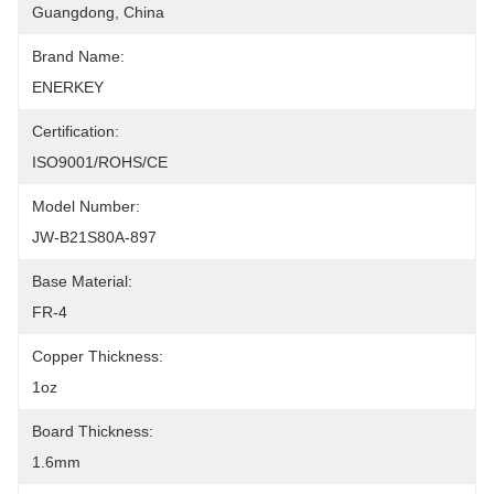
Guangdong, China
Brand Name:
ENERKEY
Certification:
ISO9001/ROHS/CE
Model Number:
JW-B21S80A-897
Base Material:
FR-4
Copper Thickness:
1oz
Board Thickness:
1.6mm