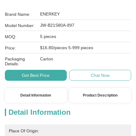
ENERKEY
Brand Name:
JW-B21S80A-897
Model Number:
5 pieces
MOQ:
$16.80/pieces 5-999 pieces
Price:
Packaging
Carton
Details:
Get Best Price
Chat Now
Detail Information
Product Description
Detail Information
Place Of Origin: