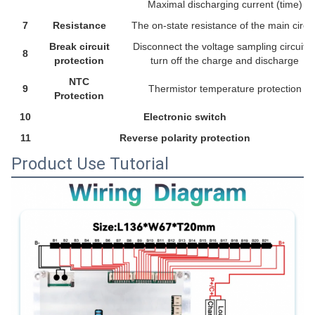
Maximal discharging current (time)
7
Resistance
The on-state resistance of the main circui
Break circuit
Disconnect the voltage sampling circuit t
8
protection
turn off the charge and discharge
NTC
9
Thermistor temperature protection
Protection
10
Electronic switch
11
Reverse polarity protection
Product Use Tutorial