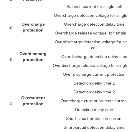
Balance current for single cell
Overcharge detection voltage for single ce
Overcharge
Overcharge detection delay time
2
protection
Overcharge release voltage for single cel
Overdischarge detection voltage for singl
cell
Overdischarge
Overdischarge detection delay time
3
protection
Overdischarge release voltage for single ce
Over discharge current protection
Detection delay time 1
Detection delay time 2
Overcurrent
Overcharge current protects current
4
protection
Detection delay time
Short-circuit protection current
Short-circuit detection delay time