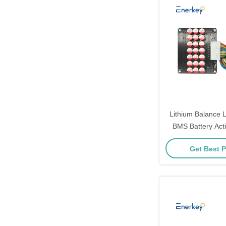
Lithium Balance L
BMS Battery Acti
Balancer Board 
Get Best P
Balancer For 