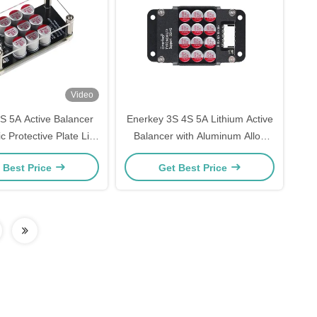
Video
S 5A Active Balancer
Enerkey 3S 4S 5A Lithium Active
ic Protective Plate Li-
Balancer with Aluminum Alloy
4 Battery Equalizer for
Shell for Li-ion/Lifepo4 Battery
 Best Price
Get Best Price
ectric Tricycle
Whole Group Balancing