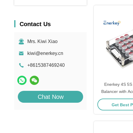
Contact Us
Mrs. Kiwi Xiao
kiwi@enerkey.cn
+8615387469240
Enerkey 4S 5S 
Balancer with Acr
Chat Now
ion/Lto/Lipo Activ
Get Best P
EV Pa