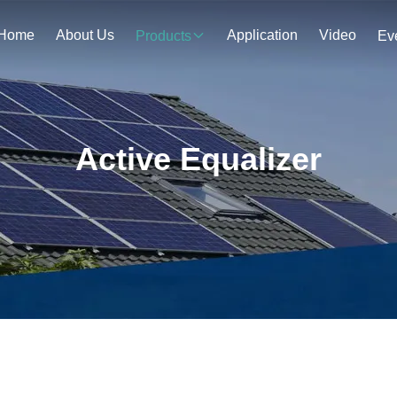
Home
About Us
Application
Video
Products
Ev
Active Equalizer