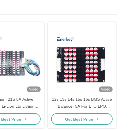
Video
Video
rium 21S 5A Active
12s 13s 14s 15s 16s BMS Active
 Li-Lion Lto Lithium
Balancer 5A For LTO LPO
4 Battery Balancer
LiFePo4 Battery
 Best Price
Get Best Price