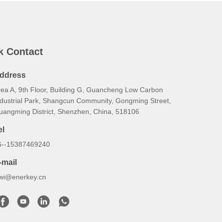
k Contact
ddress
rea A, 9th Floor, Building G, Guancheng Low Carbon
ndustrial Park, Shangcun Community, Gongming Street,
uangming District, Shenzhen, China, 518106
el
6--15387469240
-mail
iwi@enerkey.cn