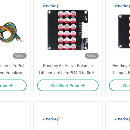
Video
Video
i-ion LiFePo4
Enerkey 6s Active Balancer
Enerkey 5
ve Equalizer
Lithium ion/ LiFePO4 /Lto 6s 5a
Lifepo4 B
7S 5A Active
Active Equalizer
Commerc
rice
Get Best Price
Get
Motorcycle