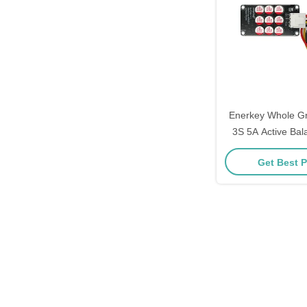
Enerkey Whole G
3S 5A Active Bal
Lithium Lipo Ba
Get Best P
Active Equ