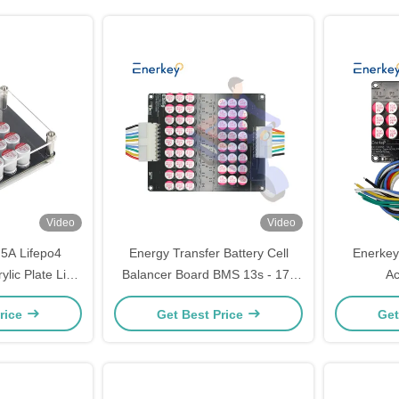
Video
Video
5A Lifepo4
Energy Transfer Battery Cell
Enerkey
ylic Plate Li-
Balancer Board BMS 13s - 17s
Ac
e Equalizer for
5A Capacitive Active Balancer
Lifepo
rice
Get Best Price
Get
ck
Batteries 