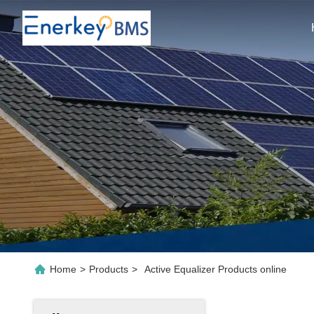
Home
>
Products
>
Active Equalizer Products online