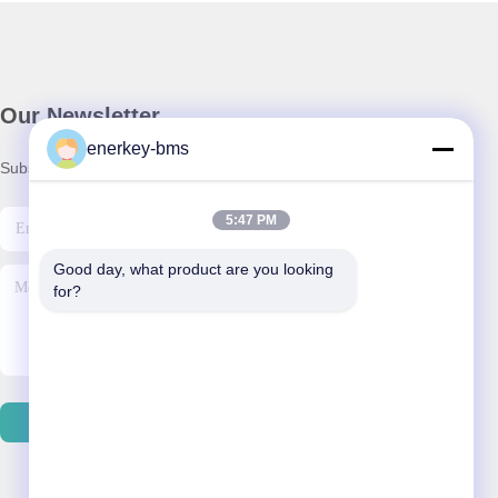
Our Newsletter
enerkey-bms
Subscribe to our newsletter for discounts and more.
5:47 PM
Good day, what product are you looking 
for?
Contact Us