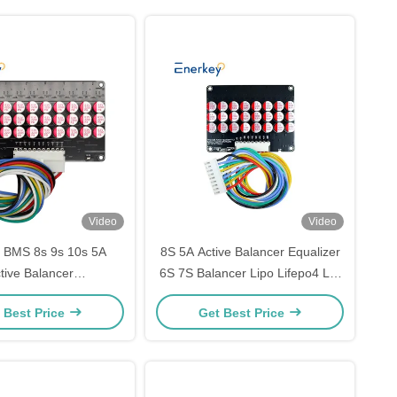
Video
Video
 BMS 8s 9s 10s 5A
8S 5A Active Balancer Equalizer
tive Balancer
6S 7S Balancer Lipo Lifepo4 Lto
4/Lithium/Lipo/LTO
Lithium Active Battery Energy
 Best Price
Get Best Price
Active balancing board
Transfer Equalization
for Scooter