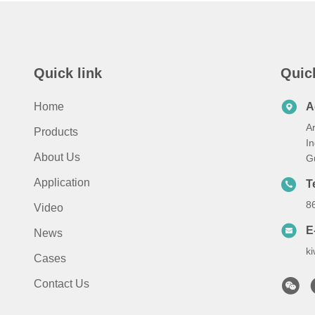
Quick link
Quic
Home
A
A
Products
I
About Us
G
Application
T
8
Video
E
News
k
Cases
Contact Us