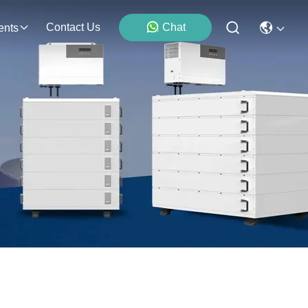
Contact Us
Chat
ents