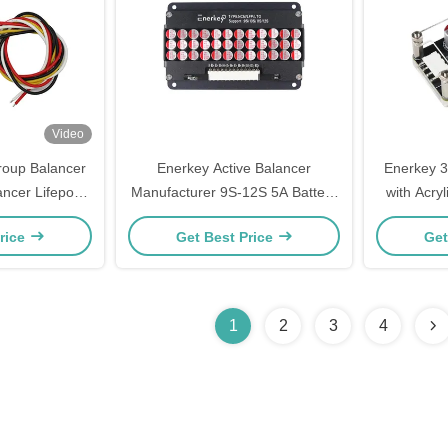
Video
roup Balancer
Enerkey Active Balancer
Enerkey 3
ancer Lifepo4
Manufacturer 9S-12S 5A Battery
with Acryl
ttery Energy
Equalizer with Aluminum Shell for
ion/Lifepo
rice
Get Best Price
Get
alizer
Home Storage System
El
1
2
3
4