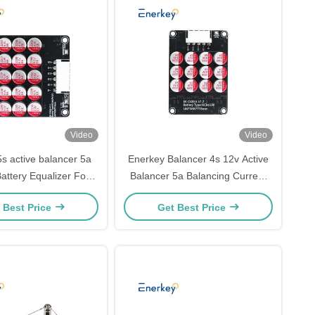
Video
Video
s active balancer 5a
Enerkey Balancer 4s 12v Active
attery Equalizer For
Balancer 5a Balancing Current
ial Energy Storage
For NCM/LFP Battery Pack
 Best Price
Get Best Price