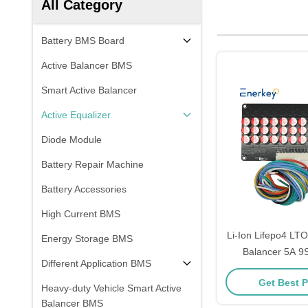
All Category
Battery BMS Board
Active Balancer BMS
Smart Active Balancer
Active Equalizer
Diode Module
Battery Repair Machine
Battery Accessories
High Current BMS
Li-Ion Lifepo4 LTO
Energy Storage BMS
Balancer 5A 9S
Different Application BMS
Industrial Ene
Get Best P
Heavy-duty Vehicle Smart Active
Balancer BMS