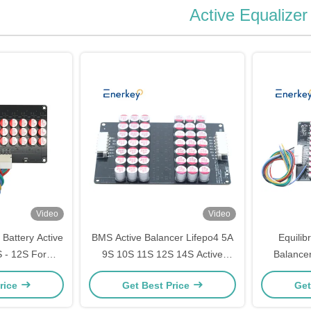
Active Equalizer
Video
Video
 Battery Active
BMS Active Balancer Lifepo4 5A
Equilib
 - 12S For
9S 10S 11S 12S 14S Active
Balancer
rgy Storage
Battery Balancer
Lifepo
rice
Get Best Price
Get