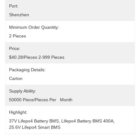
Port:
Shenzhen
Minimum Order Quantity:
2 Pieces
Price:
$40.28/pieces 2-999 Pieces
Packaging Details:
Carton
Supply Ability:
50000 Piece/Pieces Per   Month
Highlight:
37V Lifepo4 Battery BMS
, 
Lifepo4 Battery BMS 400A
, 
25.6V Lifepo4 Smart BMS