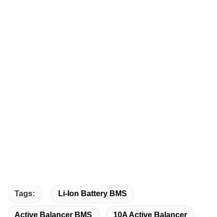
Tags:
Li-Ion Battery BMS
Active Balancer BMS
10A Active Balancer