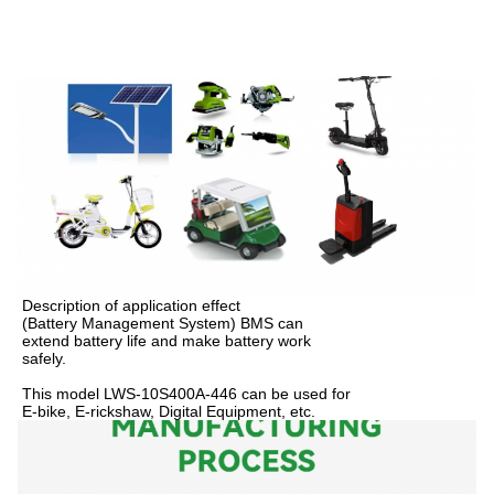
Description of application effect
(Battery Management System) BMS can
extend battery life and make battery work
safely.
This model LWS-10S400A-446 can be used for
E-bike, E-rickshaw, Digital Equipment, etc.