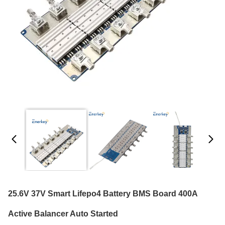
25.6V 37V Smart Lifepo4 Battery BMS Board 400A
Active Balancer Auto Started