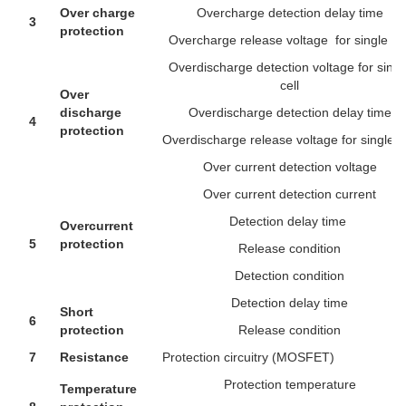
Over charge
Overcharge detection delay time
3
protection
Overcharge release voltage for single cel
Overdischarge detection voltage for singl
cell
Over
discharge
Overdischarge detection delay time
4
protection
Overdischarge release voltage for single ce
Over current detection voltage
Over current detection current
Detection delay time
Overcurrent
5
protection
Release condition
Detection condition
Detection delay time
Short
6
protection
Release condition
7
Resistance
Protection circuitry (MOSFET)
Protection temperature
Temperature