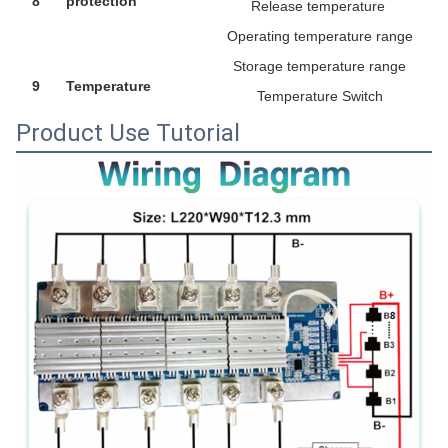
8
protection
Release temperature
Operating temperature range
Storage temperature range
9
Temperature
Temperature Switch
Product Use Tutorial