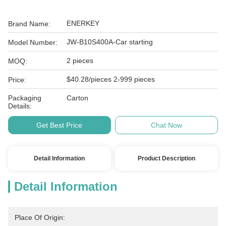
ENERKEY
Brand Name:
JW-B10S400A-Car starting
Model Number:
2 pieces
MOQ:
$40.28/pieces 2-999 pieces
Price:
Packaging
Carton
Details:
Get Best Price
Chat Now
Detail Information
Product Description
Detail Information
Place Of Origin: