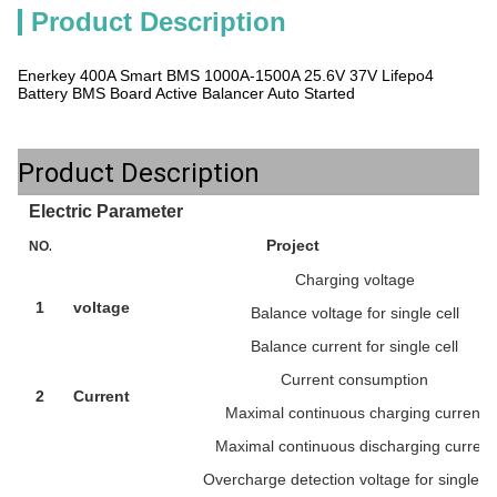
Product Description
Enerkey 400A Smart BMS 1000A-1500A 25.6V 37V Lifepo4
Battery BMS Board Active Balancer Auto Started
Product Description
Electric Parameter
Project
NO.
Charging voltage
1
voltage
Balance voltage for single cell
Balance current for single cell
Current consumption
2
Current
Maximal continuous charging current
Maximal continuous discharging current
Overcharge detection voltage for single ce