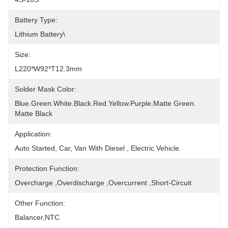
Battery Type:
Lithium Battery\
Size:
L220*W92*T12.3mm
Solder Mask Color:
Blue.Green.White.Black.Red.Yellow.Purple.Matte Green. 
Matte Black
Application:
Auto Started, Car, Van With Diesel , Electric Vehicle.
Protection Function:
Overcharge ,Overdischarge ,Overcurrent ,Short-Circuit
Other Function:
Balancer,NTC