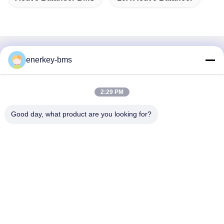
Quick Contact
enerkey-bms
Address
2:29 PM
Area A, 9th Floor, Building G, Guancheng Low Carbon
Industrial Park, Shangcun Community, Gongming Street,
Good day, what product are you looking for?
Guangming District, Shenzhen, China, 518106
Tel
86--15387469240
E-mail
kiwi@enerkey.cn