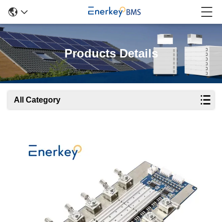
Products Details
All Category