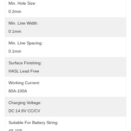
Min. Hole Size:
0.2mm
Min. Line Width:
0.1mm
Min. Line Spacing:
0.1mm
Surface Finishing:
HASL Lead Free
Working Current:
80A-100A
Charging Voltage:
DC:14.8V CC/CV
Suitable For Battery String:
4S-10S