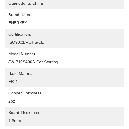
Guangdong, China
Brand Name:
ENERKEY
Certification:
ISO9001/ROHS/CE
Model Number:
JW-B10S400A-Car Starting
Base Material:
FR-4
Copper Thickness:
2oz
Board Thickness:
1.6mm