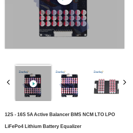
12S - 16S 5A Active Balancer BMS NCM LTO LPO
LiFePo4 Lithium Battery Equalizer