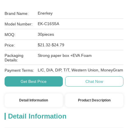
Enerkey
Brand Name:
EK-C16S5A
Model Number:
30pieces
MOQ:
$21.32-$24.79
Price:
Packaging
Strong paper box +EVA Foam
Details:
L/C, D/A, D/P, T/T, Western Union, MoneyGram
Payment Terms:
Get Best Price
Chat Now
Detail Information
Product Description
Detail Information