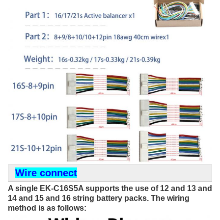
Wire connect
A single EK-C16S5A supports the use of 12 and 13 and 
14 and 15 and 16 string battery packs. The wiring 
method is as follows: