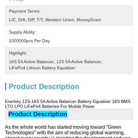
Payment Terms:
L/C, D/A, D/P, T/T, Western Union, MoneyGram
Supply Ability:
1000000pcs Per Day
Highlight:
16S 5A Active Balancer
, 
12S 5A Active Balancer
, 
LiFePo4 Lithium Battery Equalizer
Product Description
Enerkey 12S-16S 5A Active Balancer Battery Equalizer 16S BMS
LTO LPO LiFePo4 Batteries For Mobile Power
Product Description
As the whole world has started moving toward “Green
Technologies” with the aim of reducing global warming,