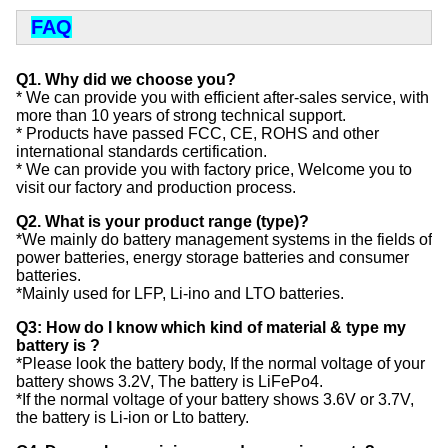
FAQ
Q1. Why did we choose you?
* We can provide you with efficient after-sales service, with
more than 10 years of strong technical support.
* Products have passed FCC, CE, ROHS and other
international standards certification.
* We can provide you with factory price, Welcome you to
visit our factory and production process.
Q2. What is your product range (type)?
*We mainly do battery management systems in the fields of
power batteries, energy storage batteries and consumer
batteries.
*Mainly used for LFP, Li-ino and LTO batteries.
Q3: How do I know which kind of material & type my
battery is ?
*Please look the battery body, If the normal voltage of your
battery shows 3.2V, The battery is LiFePo4.
*If the normal voltage of your battery shows 3.6V or 3.7V,
the battery is Li-ion or Lto battery.