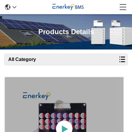
Products Details
All Category