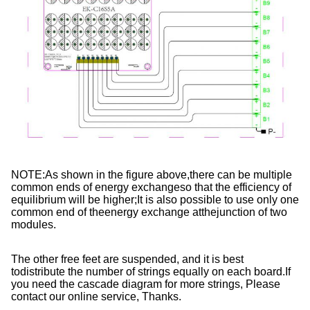
NOTE:As shown in the figure above,there can be multiple 
common ends of energy exchangeso that the efficiency of 
equilibrium will be higher;It is also possible to use only one 
common end of theenergy exchange atthejunction of two 
modules.
The other free feet are suspended, and it is best 
todistribute the number of strings equally on each board.If 
you need the cascade diagram for more strings, Please 
contact our online service, Thanks.