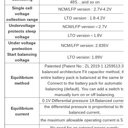
48S....and so on
Single cell
NCM/LFP version : 2.7V-4.2V
voltage
LTO version : 1.8-4.2V
collection range
Undervoltage
NCM/LFP version＜2.7V
protects sleep
LTO version＜1.8V
voltage
Under voltage
NCM/LFP version: 2.835V
protection
Start balancing
LTO version: 1.89V
voltage
Patented (Patent No.: ZL 2019 1 1259513.3)
balanced architecture Fit capacitor method, the
Equilibrium
entire battery pack is balanced at the same time
method
Connect to the battery pack for automatic
balancing (default). You can add a switch to
manually turn on or off balancing.
0.1V Differential pressure 1A Balanced current,
the differential pressure is proportional to the
Equilibrium
balanced current,
current
the maximum allowable operating current is 5.5
No need for an external power supply,