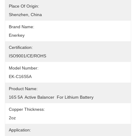
Place Of Origin:
Shenzhen, China
Brand Name:
Enerkey
Certification:
ISO9001/CE/ROHS
Model Number:
EK-C16S5A
Product Name:
16S 5A  Active Balancer  For Lithium Battery
Copper Thickness:
2oz
Application: