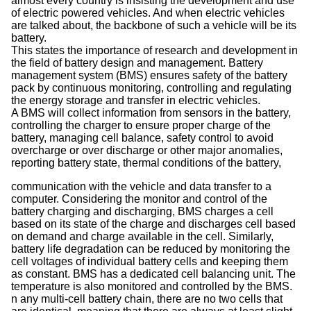
almost every country is insisting the development and use
of electric powered vehicles. And when electric vehicles
are talked about, the backbone of such a vehicle will be its
battery.
This states the importance of research and development in
the field of battery design and management. Battery
management system (BMS) ensures safety of the battery
pack by continuous monitoring, controlling and regulating
the energy storage and transfer in electric vehicles.
A BMS will collect information from sensors in the battery,
controlling the charger to ensure proper charge of the
battery, managing cell balance, safety control to avoid
overcharge or over discharge or other major anomalies,
reporting battery state, thermal conditions of the battery,
communication with the vehicle and data transfer to a
computer. Considering the monitor and control of the
battery charging and discharging, BMS charges a cell
based on its state of the charge and discharges cell based
on demand and charge available in the cell. Similarly,
battery life degradation can be reduced by monitoring the
cell voltages of individual battery cells and keeping them
as constant. BMS has a dedicated cell balancing unit. The
temperature is also monitored and controlled by the BMS.
n any multi-cell battery chain, there are no two cells that