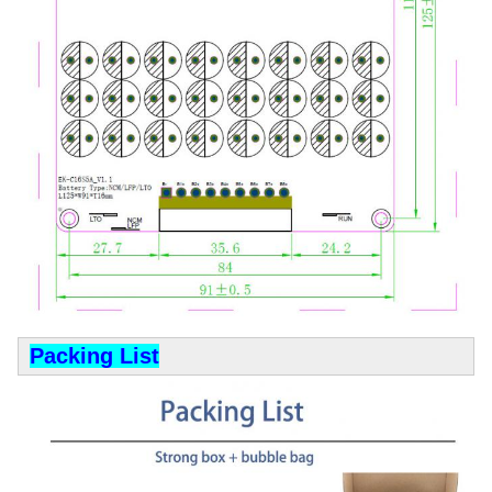
Packing List