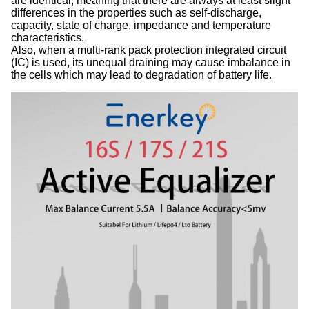
are identical, meaning that there are always at least slight
differences in the properties such as self-discharge,
capacity, state of charge, impedance and temperature
characteristics.
Also, when a multi-rank pack protection integrated circuit
(IC) is used, its unequal draining may cause imbalance in
the cells which may lead to degradation of battery life.