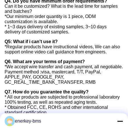
Q4. Do you have minimum order requirements?
Can it be customized? What is the lead time for samples
and batches?
*Our minimum order quantity is 1 piece, ODM
customization is available.
* 1~3 days delivery of existing samples, 3~10 days
delivery of customized samples.
Q5: What if i can't use it?
*Regular products have instructional videos, We can also
support online video call guidance from engineers.
Q6. What are your terms of payment?
*We accept wire transfer and cash payment, all negotiable.
Payment method :visa, mastercard, T/T, PayPal,
APPLE_PAY, GOOGLE_PAY,
GC_REAL_TIME_BANK_TRANSFER, RMB
Q7. How do you guarantee the quality?
* All our products are subjected to professional laboratory
100% testing, as well as repeated aging tests.
* Obtained FCC, CE, ROHS and other international
standard certification.
* Provide 3 years after-sales warranty service. Free spare
enerkey-bms
units for replace in 3 years.