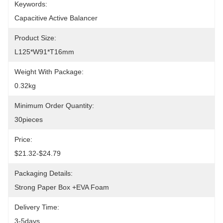
Keywords:
Capacitive Active Balancer
Product Size:
L125*W91*T16mm
Weight With Package:
0.32kg
Minimum Order Quantity:
30pieces
Price:
$21.32-$24.79
Packaging Details:
Strong Paper Box +EVA Foam
Delivery Time:
3-5days