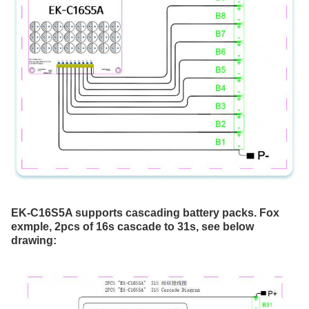
EK-C16S5A supports cascading battery packs. Fox 
exmple, 2pcs of 16s cascade to 31s, see below 
drawing: