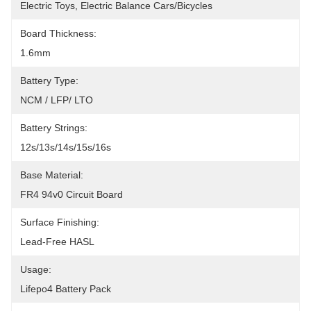
Electric Toys, Electric Balance Cars/bicycles
Board Thickness:
1.6mm
Battery Type:
NCM / LFP/ LTO
Battery Strings:
12s/13s/14s/15s/16s
Base Material:
FR4 94v0 Circuit Board
Surface Finishing:
Lead-Free HASL
Usage:
Lifepo4 Battery Pack