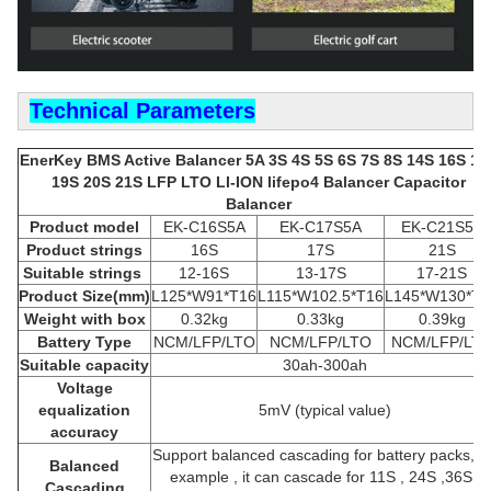
Technical Parameters
EnerKey BMS Active Balancer 5A 3S 4S 5S 6S 7S 8S 14S 16S 18
19S 20S 21S LFP LTO LI-ION lifepo4 Balancer Capacitor
Balancer
Product model
EK-C16S5A
EK-C17S5A
EK-C21S5A
Product strings
16S
17S
21S
Suitable strings
12-16S
13-17S
17-21S
Product
Size(mm)
L125*W91*T16
L115*W102.5*T16
L145*W130*T1
Weight with box
0.32kg
0.33kg
0.39kg
Battery Type
NCM/LFP/LTO
NCM/LFP/LTO
NCM/LFP/LT
Suitable capacity
30ah-300ah
Voltage
equalization
5mV (typical value)
accuracy
Support balanced cascading for battery packs, fo
Balanced
example , it can cascade for 11S , 24S ,36S ,
Cascading