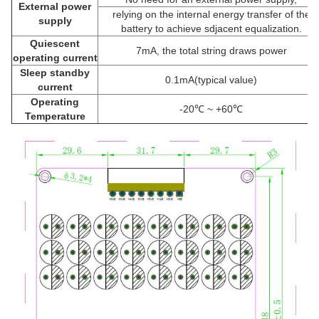
External power
relying on the internal energy transfer of the
supply
battery to achieve sdjacent equalization.
Quiescent
7mA, the total string draws power
operating current
Sleep standby
0.1mA(typical value)
current
Operating
-20℃ ~ +60℃
Temperature