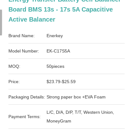
Board BMS 13s - 17s 5A Capacitive
Active Balancer
Brand Name:
Enerkey
Model Number:
EK-C17S5A
MOQ:
50pieces
Price:
$23.79-$25.59
Packaging Details:
Strong paper box +EVA Foam
L/C, D/A, D/P, T/T, Western Union,
Payment Terms:
MoneyGram