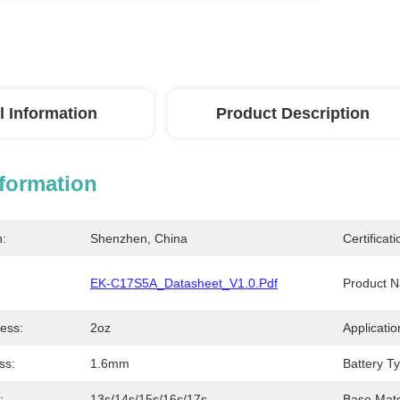
l Information
Product Description
nformation
n:
Shenzhen, China
Certificati
EK-C17S5A_Datasheet_V1.0.pdf
Product 
ess:
2oz
Applicatio
ss:
1.6mm
Battery T
:
13s/14s/15s/16s/17s
Base Mate