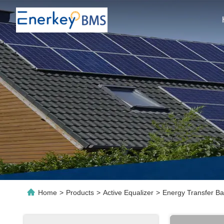
Home
>
Products
>
Active Equalizer
>
Energy Transfer Ba