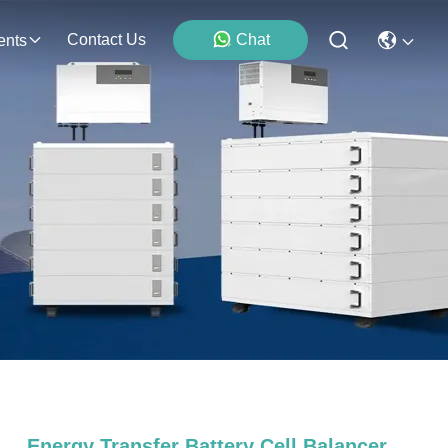
Contact Us
Chat
ents
Energy Transfer Battery Cell Balancer