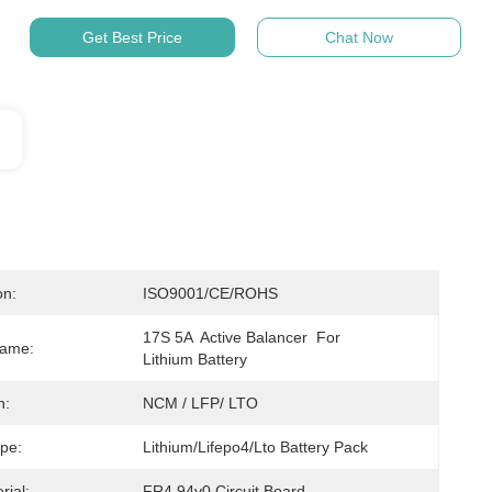
Get Best Price
Chat Now
on:
ISO9001/CE/ROHS
17S 5A  Active Balancer  For 
Name:
Lithium Battery
n:
NCM / LFP/ LTO
ype:
Lithium/Lifepo4/Lto Battery Pack
rial:
FR4 94v0 Circuit Board