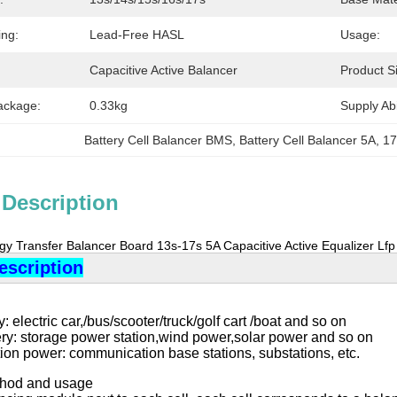
ing:
Lead-Free HASL
Usage:
Capacitive Active Balancer
Product S
ackage:
0.33kg
Supply Abil
Battery Cell Balancer BMS
, 
Battery Cell Balancer 5A
, 
17
 Description
rgy Transfer Balancer Board 13s-17s 5A Capacitive Active Equalizer Lf
escription
: electric car,/bus/scooter/truck/golf cart /boat and so on
ery: storage power station,wind power,solar power and so on
on power: communication base stations, substations, etc.
ethod and usage