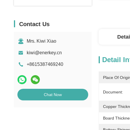
Contact Us
Detai
Mrs. Kiwi Xiao
kiwi@enerkey.cn
Detail I
+8615387469240
Place Of Origi
Document:
Chat Now
Copper Thickn
Board Thickne
Battery Strings