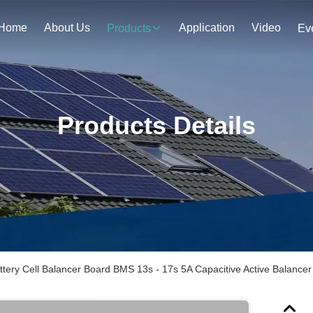
Home
About Us
Application
Video
Products
Ev
Products Details
ttery Cell Balancer Board BMS 13s - 17s 5A Capacitive Active Balancer