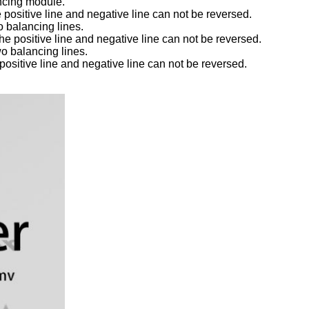
ancing module.
e positive line and negative line can not be reversed.
 balancing lines.
he positive line and negative line can not be reversed.
o balancing lines.
 positive line and negative line can not be reversed.