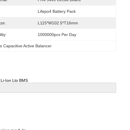
Lifepo4 Battery Pack
ize:
L115*W102.5*T16mm
ity:
1000000pcs Per Day
s Capacitive Active Balancer
p Li-Ion Lto BMS