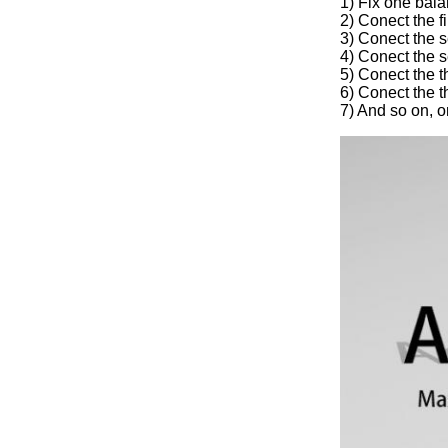
1) Fix one bala
2) Conect the f
3) Conect the s
4) Conect the s
5) Conect the t
6) Conect the t
7) And so on, o