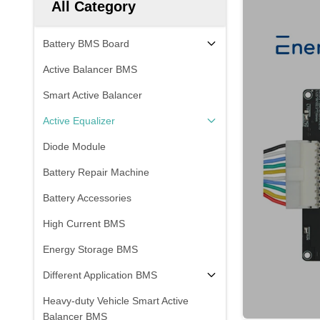
All Category
Battery BMS Board
Active Balancer BMS
Smart Active Balancer
Active Equalizer
Diode Module
Battery Repair Machine
Battery Accessories
High Current BMS
Energy Storage BMS
Different Application BMS
Heavy-duty Vehicle Smart Active
Balancer BMS