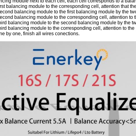
ncing module next to each cell, each cell corresponds to a bal
irst balancing module to the corresponding cell, attention that th
econd balancing module to the first balancing module by the two
econd balancing module to the corresponding cell, attention to t
hird balancing module to the second balancing module by the tw
hird balancing module to the corresponding cell, attention to the
ne by one, finish all wires conections.