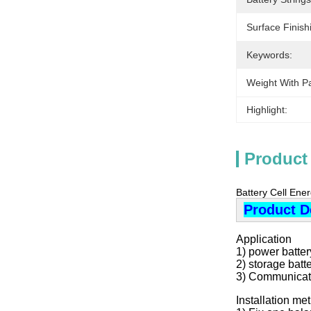
Surface Finish
Keywords:
Weight With P
Highlight:
Product
Battery Cell Ene
Product D
Application
1) power battery
2) storage batt
3) Communicati
Installation m