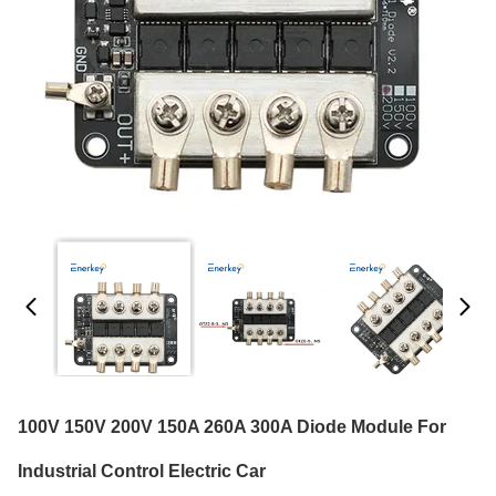
100V 150V 200V 150A 260A 300A Diode Module For
Industrial Control Electric Car