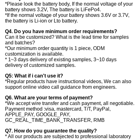
*Please look the battery body, If the normal voltage of your
battery shows 3.2V, The battery is LiFePo4.
*If the normal voltage of your battery shows 3.6V or 3.7V,
the battery is Li-ion or Lto battery.
Q4. Do you have minimum order requirements?
Can it be customized? What is the lead time for samples
and batches?
*Our minimum order quantity is 1 piece, ODM
customization is available.
* 1~3 days delivery of existing samples, 3~10 days
delivery of customized samples.
Q5: What if i can't use it?
*Regular products have instructional videos, We can also
support online video call guidance from engineers.
Q6. What are your terms of payment?
*We accept wire transfer and cash payment, all negotiable.
Payment method :visa, mastercard, T/T, PayPal,
APPLE_PAY, GOOGLE_PAY,
GC_REAL_TIME_BANK_TRANSFER, RMB
Q7. How do you guarantee the quality?
* All our products are subjected to professional laboratory