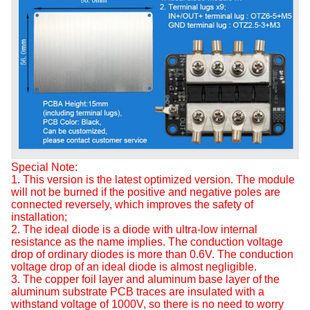
Special Note:
1. This version is the latest optimized version. The module
will not be burned if the positive and negative poles are
connected reversely, which improves the safety of
installation;
2. The ideal diode is a diode with ultra-low internal
resistance as the name implies. The conduction voltage
drop of ordinary diodes is more than 0.6V. The conduction
voltage drop of an ideal diode is almost negligible.
3. The copper foil layer and aluminum base layer of the
aluminum substrate PCB traces are insulated with a
withstand voltage of 1000V, so there is no need to worry