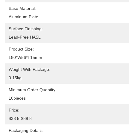
Base Material:
Aluminum Plate
Surface Finishing:
Lead-Free HASL
Product Size:
L80*W56*T15mm
Weight With Package:
0.15kg
Minimum Order Quantity:
10pieces
Price:
$33.5-$89.8
Packaging Details: