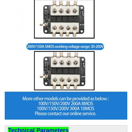
Technical Parameters