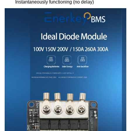
Instantaneously functioning (no delay)