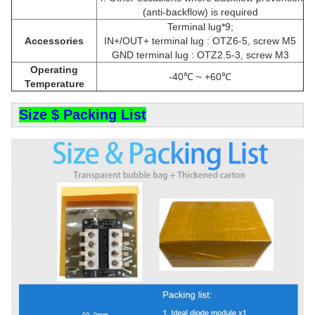
(anti-backflow) is required
Terminal lug*9;
Accessories
IN+/OUT+ terminal lug : OTZ6-5, screw M5
GND terminal lug : OTZ2.5-3, screw M3
Operating
-40℃ ~ +60℃
Temperature
Size $ Packing List