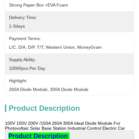
Strong Paper Box +EVA Foam
Delivery Time:
1-3days
Payment Terms:
L/C, D/A, D/P, T/T, Western Union, MoneyGram
Supply Ability:
10000pcs Per Day
Highlight:
260A Diode Module
, 
300A Diode Module
Product Description
100V 150V 200V /150A 260A 300A Ideal Diode Module For
Photovoltaic Solar Base Station Industrial Control Electric Car
Product Description