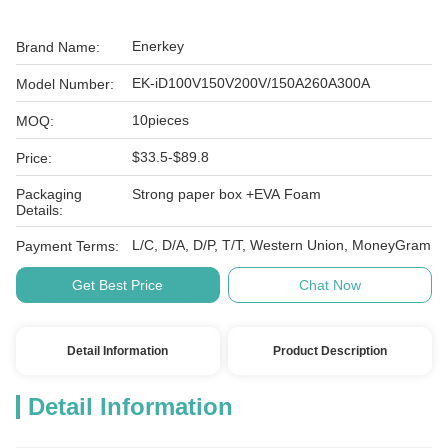
Enerkey
Brand Name:
EK-iD100V150V200V/150A260A300A
Model Number:
10pieces
MOQ:
$33.5-$89.8
Price:
Packaging
Strong paper box +EVA Foam
Details:
L/C, D/A, D/P, T/T, Western Union, MoneyGram
Payment Terms:
Get Best Price
Chat Now
Detail Information
Product Description
Detail Information