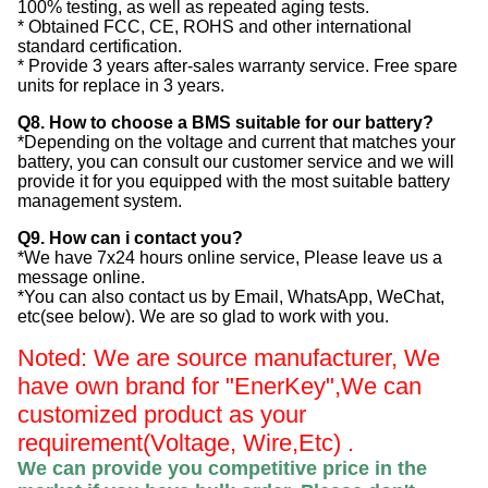
100% testing, as well as repeated aging tests.
* Obtained FCC, CE, ROHS and other international
standard certification.
* Provide 3 years after-sales warranty service. Free spare
units for replace in 3 years.
Q8. How to choose a BMS suitable for our battery?
*Depending on the voltage and current that matches your
battery, you can consult our customer service and we will
provide it for you equipped with the most suitable battery
management system.
Q9. How can i contact you?
*We have 7x24 hours online service, Please leave us a
message online.
*You can also contact us by Email, WhatsApp, WeChat,
etc(see below). We are so glad to work with you.
Noted: We are source manufacturer, We
have own brand for "EnerKey",
We can
customized product as your
requirement(Voltage, Wire,Etc) .
We can provide you competitive price in the