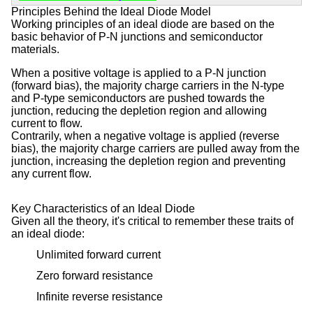
Principles Behind the Ideal Diode Model
Working principles of an ideal diode are based on the
basic behavior of P-N junctions and semiconductor
materials.
When a positive voltage is applied to a P-N junction
(forward bias), the majority charge carriers in the N-type
and P-type semiconductors are pushed towards the
junction, reducing the depletion region and allowing
current to flow.
Contrarily, when a negative voltage is applied (reverse
bias), the majority charge carriers are pulled away from the
junction, increasing the depletion region and preventing
any current flow.
Key Characteristics of an Ideal Diode
Given all the theory, it's critical to remember these traits of
an ideal diode:
Unlimited forward current
Zero forward resistance
Infinite reverse resistance