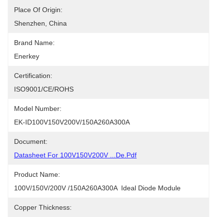
Place Of Origin:
Shenzhen, China
Brand Name:
Enerkey
Certification:
ISO9001/CE/ROHS
Model Number:
EK-ID100V150V200V/150A260A300A
Document:
Datasheet For 100V150V200V ...de.pdf
Product Name:
100V/150V/200V /150A260A300A  Ideal Diode Module
Copper Thickness: