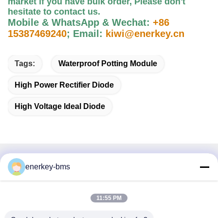
market if you have bulk order, Please
don't
hesitate to contact us
.
Mobile & WhatsApp & Wechat:
+86
15387469240
;
Email:
kiwi@enerkey.cn
Tags:
Waterproof Potting Module
High Power Rectifier Diode
High Voltage Ideal Diode
Quick Contact
enerkey-bms
Address
11:55 PM
Area A, 9th Floor, Building G, Guancheng Low Carbon
Industrial Park, Shangcun Community, Gongming Street,