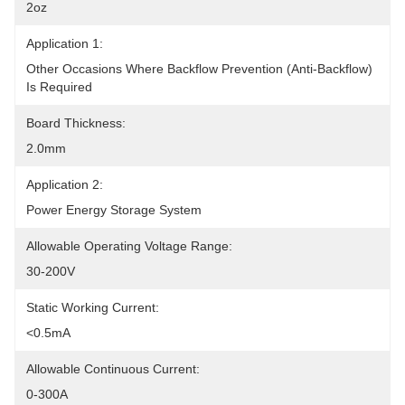
2oz
Application 1:
Other Occasions Where Backflow Prevention (anti-Backflow) 
Is Required
Board Thickness:
2.0mm
Application 2:
Power Energy Storage System
Allowable Operating Voltage Range:
30-200V
Static Working Current:
<0.5mA
Allowable Continuous Current:
0-300A