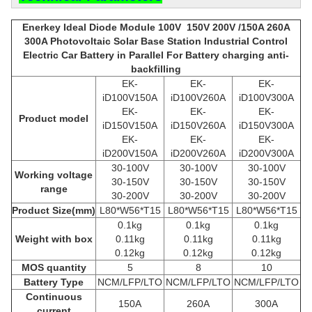
Enerkey Ideal Diode Module 100V 150V 200V /150A 260A
300A Photovoltaic Solar Base Station Industrial Control
Electric Car Battery in Parallel For Battery charging anti-
backfilling
EK-
EK-
EK-
iD100V150A
iD100V260A
iD100V300A
EK-
EK-
EK-
Product model
iD150V150A
iD150V260A
iD150V300A
EK-
EK-
EK-
iD200V150A
iD200V260A
iD200V300A
30-100V
30-100V
30-100V
Working voltage
30-150V
30-150V
30-150V
range
30-200V
30-200V
30-200V
Product
Size(mm)
L80*W56*T15
L80*W56*T15
L80*W56*T15
0.1kg
0.1kg
0.1kg
Weight with box
0.11kg
0.11kg
0.11kg
0.12kg
0.12kg
0.12kg
MOS quantity
5
8
10
Battery Type
NCM/LFP/LTO
NCM/LFP/LTO
NCM/LFP/LTO
Continuous
150A
260A
300A
current