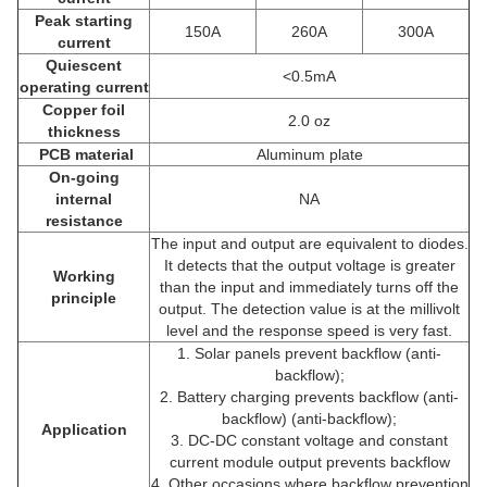
Peak starting
150A
260A
300A
current
Quiescent
<0.5mA
operating current
Copper foil
2.0 oz
thickness
PCB material
Aluminum plate
On-going
internal
NA
resistance
The input and output are equivalent to diodes.
It detects that the output voltage is greater
Working
than the input and immediately turns off the
principle
output. The detection value is at the millivolt
level and the response speed is very fast.
1. Solar panels prevent backflow (anti-
backflow);
2. Battery charging prevents backflow (anti-
backflow) (anti-backflow);
Application
3. DC-DC constant voltage and constant
current module output prevents backflow
4. Other occasions where backflow prevention