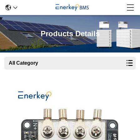
Products Details
All Category