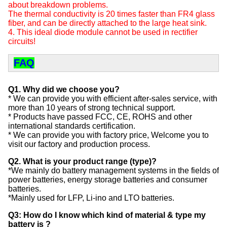
about breakdown problems.
The thermal conductivity is 20 times faster than FR4 glass
fiber, and can be directly attached to the large heat sink.
4. This ideal diode module cannot be used in rectifier
circuits!
FAQ
Q1. Why did we choose you?
* We can provide you with efficient after-sales service, with
more than 10 years of strong technical support.
* Products have passed FCC, CE, ROHS and other
international standards certification.
* We can provide you with factory price, Welcome you to
visit our factory and production process.
Q2. What is your product range (type)?
*We mainly do battery management systems in the fields of
power batteries, energy storage batteries and consumer
batteries.
*Mainly used for LFP, Li-ino and LTO batteries.
Q3: How do I know which kind of material & type my
battery is ?