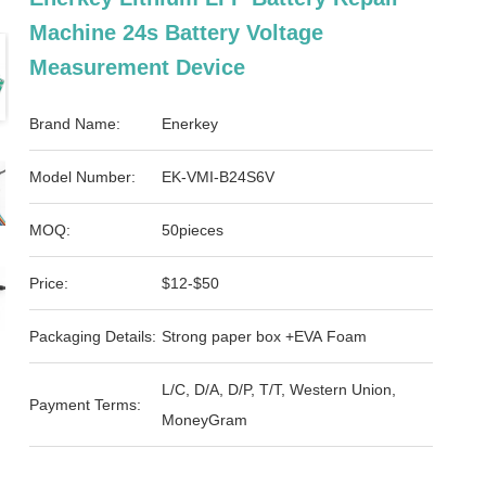
Machine 24s Battery Voltage
Measurement Device
Brand Name:
Enerkey
Model Number:
EK-VMI-B24S6V
MOQ:
50pieces
Price:
$12-$50
Packaging Details:
Strong paper box +EVA Foam
L/C, D/A, D/P, T/T, Western Union,
Payment Terms:
MoneyGram