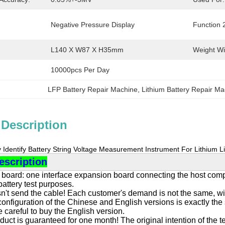
Negative Pressure Display
Function 
L140 X W87 X H35mm
Weight Wi
10000pcs Per Day
LFP Battery Repair Machine
, 
Lithium Battery Repair M
 Description
y Identify Battery String Voltage Measurement Instrument For Lithium 
escription
board: one interface expansion board connecting the host compute
 battery test purposes.
n't send the cable! Each customer's demand is not the same, wit
nfiguration of the Chinese and English versions is exactly the s
 careful to buy the English version.
duct is guaranteed for one month! The original intention of the te