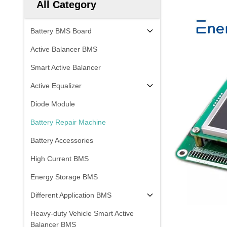
All Category
Battery BMS Board
Active Balancer BMS
Smart Active Balancer
Active Equalizer
Diode Module
Battery Repair Machine
Battery Accessories
High Current BMS
Energy Storage BMS
Different Application BMS
Heavy-duty Vehicle Smart Active
Balancer BMS