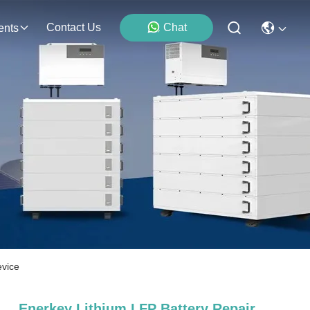
Contact Us
Chat
ents
evice
Enerkey Lithium LFP Battery Repair