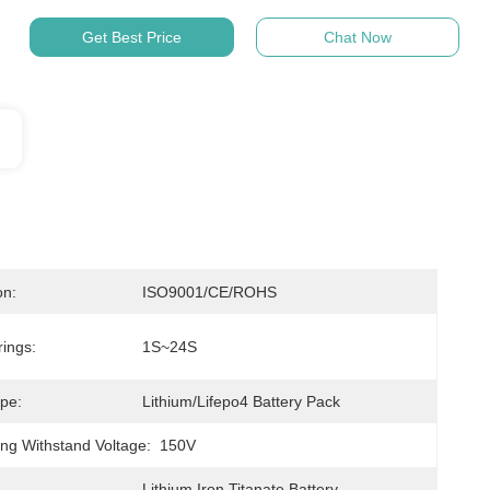
Get Best Price
Chat Now
on:
ISO9001/CE/ROHS
rings:
1S~24S
ype:
Lithium/Lifepo4 Battery Pack
ing Withstand Voltage:
150V
Lithium Iron Titanate Battery