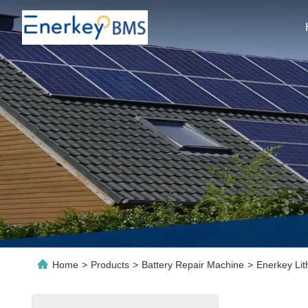
Home
>
Products
>
Battery Repair Machine
>
Enerkey Lit