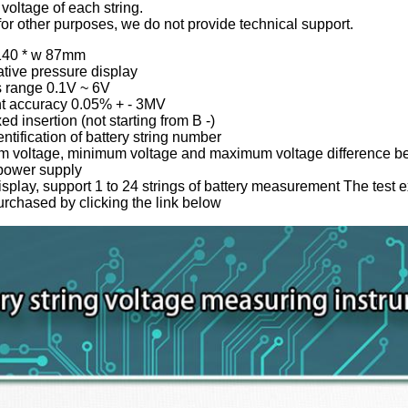
 voltage of each string.
d for other purposes, we do not provide technical support.
 140 * w 87mm
tive pressure display
s range 0.1V ~ 6V
t accuracy 0.05% + - 3MV
d insertion (not starting from B -)
ntification of battery string number
 voltage, minimum voltage and maximum voltage difference bet
 power supply
splay, support 1 to 24 strings of battery measurement The test 
urchased by clicking the link below