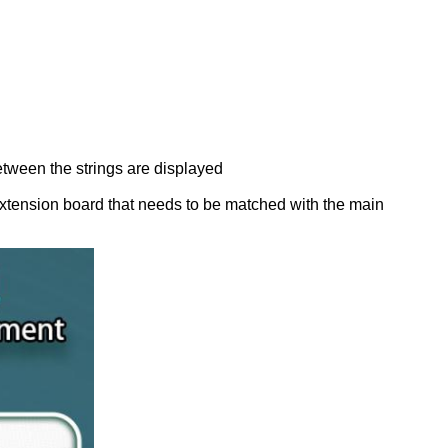
ween the strings are displayed
extension board that needs to be matched with the main