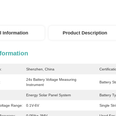
l Information
Product Description
nformation
n:
Shenzhen, China
Certificati
24s Battery Voltage Measuring 
:
Battery St
Instrument
Energy Solar Panel System
Battery T
Voltage Range:
0.1V-6V
Single Str
Accuracy:
0.05%+-3MV
Used For: