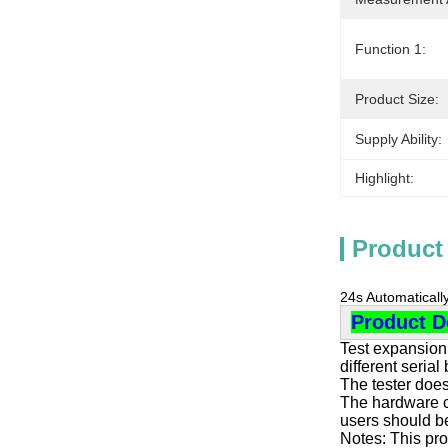
Function 1:
Product Size:
Supply Ability:
Highlight:
Product
24s Automaticall
Product D
Test expansion 
different serial
The tester does
The hardware co
users should be
Notes: This pro