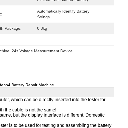
Automatically Identify Battery 
2:
Strings
th Package:
0.8kg
achine
, 
24s Voltage Measurement Device
Lifepo4 Battery Repair Machine
r, which can be directly inserted into the tester for
h the cable is not the same!
ame, but the display interface is different. Domestic
ster is to be used for testing and assembling the battery