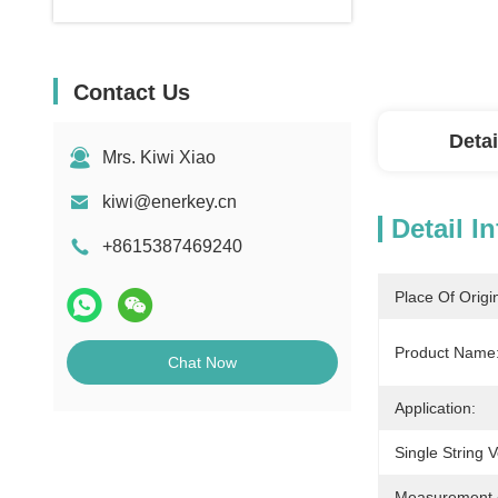
Contact Us
Detai
Mrs. Kiwi Xiao
kiwi@enerkey.cn
Detail I
+8615387469240
Place Of Origi
Product Name
Chat Now
Application:
Single String 
Measurement 