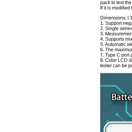
pack to test the
If it is modifie
Dimensions: l
1. Support nega
2. Single serie
3. Measuremen
4. Supports mixe
5. Automatic ide
6. The maximum
7. Type C port
8. Color LCD di
tester can be p