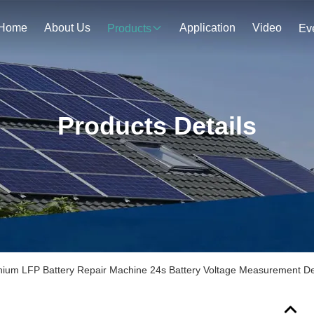
Home
About Us
Application
Video
Products
Ev
Products Details
hium LFP Battery Repair Machine 24s Battery Voltage Measurement D