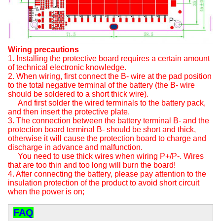
Wiring precautions
1. Installing the protective board requires a certain amount
of technical electronic knowledge.
2. When wiring, first connect the B- wire at the pad position
to the total negative terminal of the battery (the B- wire
should be soldered to a short thick wire).
And first solder the wired terminals to the battery pack,
and then insert the protective plate.
3. The connection between the battery terminal B- and the
protection board terminal B- should be short and thick,
otherwise it will cause the protection board to charge and
discharge in advance and malfunction.
You need to use thick wires when wiring P+/P-. Wires
that are too thin and too long will burn the board!
4. After connecting the battery, please pay attention to the
insulation protection of the product to avoid short circuit
when the power is on;
FAQ