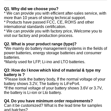
Q1. Why did we choose you?
* We can provide you with efficient after-sales service, with
more than 10 years of strong technical support.
* Products have passed FCC, CE, ROHS and other
international standards certification.
* We can provide you with factory price, Welcome you to
visit our factory and production process.
Q2. What is your product range (type)?
*We mainly do battery management systems in the fields of
power batteries, energy storage batteries and consumer
batteries.
*Mainly used for LFP, Li-ino and LTO batteries.
Q3: How do I know which kind of material & type my
battery is ?
*Please look the battery body, If the normal voltage of your
battery shows 3.2V, The battery is LiFePo4.
*If the normal voltage of your battery shows 3.6V or 3.7V,
the battery is Li-ion or Lto battery.
Q4. Do you have minimum order requirements?
Can it be customized? What is the lead time for samples
and batches?