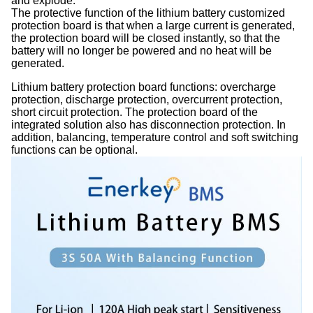
and explode.
The protective function of the lithium battery customized
protection board is that when a large current is generated,
the protection board will be closed instantly, so that the
battery will no longer be powered and no heat will be
generated.
Lithium battery protection board functions: overcharge
protection, discharge protection, overcurrent protection,
short circuit protection. The protection board of the
integrated solution also has disconnection protection. In
addition, balancing, temperature control and soft switching
functions can be optional.