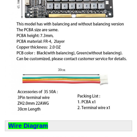
Wire Diagram