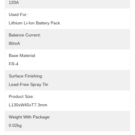
120A
Used For:
Lithium Li-Ion Battery Pack
Balance Current:
80mA
Base Material:
FR-4
Surface Finishing:
Lead-Free Spray Tin
Product Size:
L130xW45xT7.3mm
Weight With Package:
0.02kg