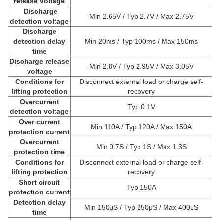
release voltage
Discharge
Min 2.65V / Typ 2.7V / Max 2.75V
detection voltage
Discharge
detection delay
Min 20ms / Typ 100ms / Max 150ms
time
Discharge release
Min 2.8V / Typ 2.95V / Max 3.05V
voltage
Conditions for
Disconnect external load or charge self-
lifting protection
recovery
Overcurrent
Typ 0.1V
detection voltage
Over current
Min 110A / Typ 120A / Max 150A
protection current
Overcurrent
Min 0.7S / Typ 1S / Max 1.3S
protection time
Conditions for
Disconnect external load or charge self-
lifting protection
recovery
Short circuit
Typ 150A
protection current
Detection delay
Min 150μS / Typ 250μS / Max 400μS
time