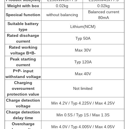
Weight with box
0.02kg
0.02kg
Balanced current
Specical function
without balancing
80mA
Suitable battery
Lithium(NCM)
type
Rated discharge
Typ 50A
current
Rated working
Max 30V
voltage B+B-
Peak starting
Typ 120A
current
P+P- input
Max 40V
withstand voltage
Charging
overcurrent
Not limited
protection value
Charge detection
Min 4.2V / Typ 4.225V / Max 4.25V
voltage
Charge detection
Min 0.5S / Typ 1S / Max 1.3S
delay time
Overcharge
Min 4.0V / Typ 4.005V / Max 4.05V