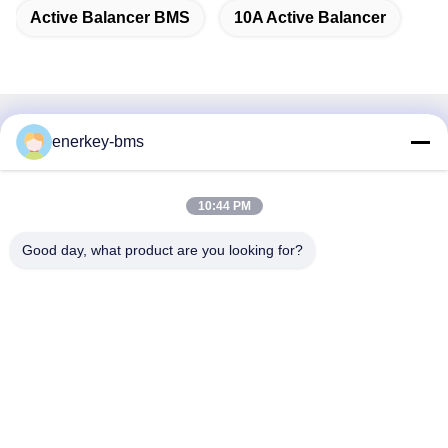
Active Balancer BMS
10A Active Balancer
Quick Contact
enerkey-bms
Address
10:44 PM
Area A, 9th Floor, Building G, Guancheng Low Carbon
Industrial Park, Shangcun Community, Gongming Street,
Good day, what product are you looking for?
Guangming District, Shenzhen, China, 518106
Tel
86--15387469240
E-mail
kiwi@enerkey.cn