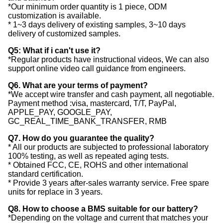
*Our minimum order quantity is 1 piece, ODM
customization is available.
* 1~3 days delivery of existing samples, 3~10 days
delivery of customized samples.
Q5: What if i can't use it?
*Regular products have instructional videos, We can also
support online video call guidance from engineers.
Q6. What are your terms of payment?
*We accept wire transfer and cash payment, all negotiable.
Payment method :visa, mastercard, T/T, PayPal,
APPLE_PAY, GOOGLE_PAY,
GC_REAL_TIME_BANK_TRANSFER, RMB
Q7. How do you guarantee the quality?
* All our products are subjected to professional laboratory
100% testing, as well as repeated aging tests.
* Obtained FCC, CE, ROHS and other international
standard certification.
* Provide 3 years after-sales warranty service. Free spare
units for replace in 3 years.
Q8. How to choose a BMS suitable for our battery?
*Depending on the voltage and current that matches your