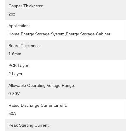
Copper Thickness:
2oz
Application:
Home Energy Storage System,Energy Storage Cabinet
Board Thickness:
1.6mm
PCB Layer:
2 Layer
Allowable Operating Voltage Range:
0-30V
Rated Discharge Currenturrent:
50A
Peak Starting Current: