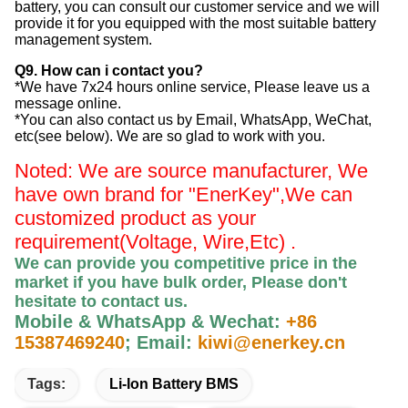
battery, you can consult our customer service and we will
provide it for you equipped with the most suitable battery
management system.
Q9. How can i contact you?
*We have 7x24 hours online service, Please leave us a
message online.
*You can also contact us by Email, WhatsApp, WeChat,
etc(see below). We are so glad to work with you.
Noted: We are source manufacturer, We
have own brand for "EnerKey",
We can
customized product as your
requirement(Voltage, Wire,Etc) .
We can provide you competitive price in the
market if you have bulk order, Please
don't
hesitate to contact us
.
Mobile & WhatsApp & Wechat:
+86
15387469240
;
Email:
kiwi@enerkey.cn
Tags:
Li-Ion Battery BMS