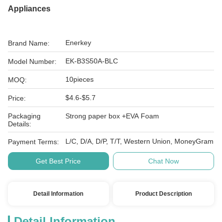
Appliances
Enerkey
Brand Name:
EK-B3S50A-BLC
Model Number:
10pieces
MOQ:
$4.6-$5.7
Price:
Packaging
Strong paper box +EVA Foam
Details:
L/C, D/A, D/P, T/T, Western Union, MoneyGram
Payment Terms:
Get Best Price
Chat Now
Detail Information
Product Description
Detail Information