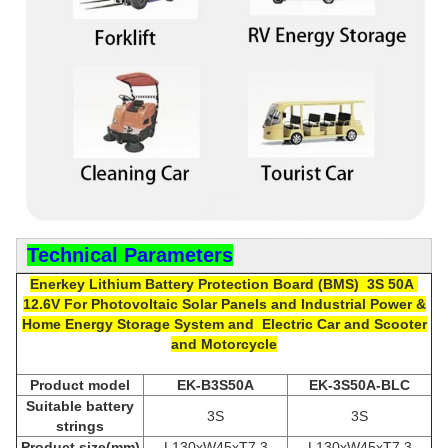
Technical Parameters
Enerkey Lithium Battery P
rotection Board (
BMS) 3S 50A
12.6V
For
Photovoltaic Solar Panels and Industrial Power &
Home Energy Storage System and Electric Car and Scooter
and Motorcycle
Product model
EK-B3S50A
EK-3S50A-BLC
Suitable
b
attery
3S
3S
strings
Product size(mm)
L130xW45xT7.3
L130xW45xT7.3