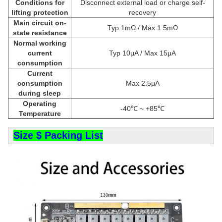
Conditions for
Disconnect external load or charge self-
lifting protection
recovery
Main circuit on-
Typ 1mΩ / Max 1.5mΩ
state resistance
Normal working
current
Typ 10μA / Max 15μA
consumption
Current
consumption
Max 2.5μA
during sleep
Operating
-40℃ ~ +85℃
Temperature
Size $ Packing List