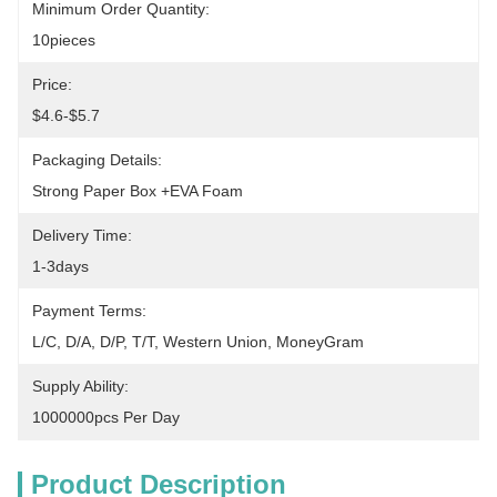
Minimum Order Quantity:
10pieces
Price:
$4.6-$5.7
Packaging Details:
Strong Paper Box +EVA Foam
Delivery Time:
1-3days
Payment Terms:
L/C, D/A, D/P, T/T, Western Union, MoneyGram
Supply Ability:
1000000pcs Per Day
Product Description