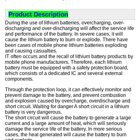
Product Description
During the use of lithium batteries, overcharging, over-
discharging and over-discharging will affect the service life
and performance of the battery. In severe cases, it will
cause the lithium battery to burn or explode. There have
been cases of mobile phone lithium batteries exploding
and causing casualties.
IT often occurs and the recall of lithium battery products by
mobile phone manufacturers. Therefore, each lithium
battery must be equipped with a safety protection board,
which consists of a dedicated IC and several external
components.
Through the protection loop, it can effectively monitor and
prevent damage to the battery, and prevent combustion
and explosion caused by overcharge, overdischarge and
short circuit. Waiting for danger A short circuit in a lithium
battery is very dangerous.
The short circuit will cause the battery to generate a large
current and a large amount of heat, which will seriously
damage the service life of the battery. In more serious
cases, the heat generated will cause the battery to burn