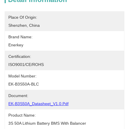
Place Of Origin:
Shenzhen, China
Brand Name:
Enerkey
Certification:
ISO9001/CE/ROHS
Model Number:
EK-B3S50A-BLC
Document:
EK-B3S50A_Datasheet_V1.0.pdf
Product Name:
3S 50A Lithium Battery BMS With Balancer