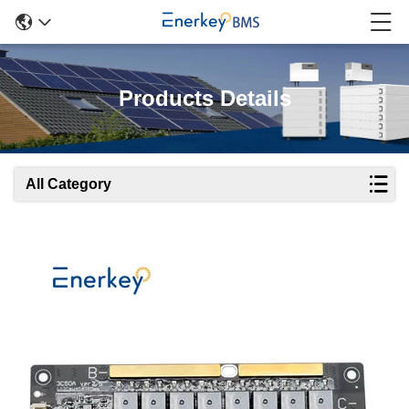
Products Details
All Category