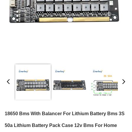
18650 Bms With Balancer For Lithium Battery Bms 3S
50a Lithium Battery Pack Case 12v Bms For Home