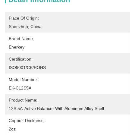
Place Of Origin:
Shenzhen, China
Brand Name:
Enerkey
Certification:
ISO9001/CE/ROHS
Model Number:
EK-C12S5A
Product Name:
12S 5A  Active Balancer With Aluminum Alloy Shell
Copper Thickness:
2oz