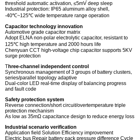
threshold automatic activation, ≤5mV deep sleep
‌Industrial protection‌: IP65 aluminum alloy shell,
-40℃~125℃ wide temperature range operation
Capacitor technology innovation‌
‌Automotive grade capacitor matrix‌
Adopt ELNA non-polar electrolytic capacitor, resistant to
125℃ high temperature and 2000 hours life
Chenyuan CCT high-voltage chip capacitor supports 5KV
surge protection
‌T
hree-channel independent control‌
Synchronous management of 3 groups of battery clusters,
series/parallel topology adaptive
Dual-color LED real-time display of balancing progress
and fault code
Safety protection system‌
Reverse connection/short circuit/overtemperature triple
protection mechanism
As low as 35mΩ capacitance design to reduce energy loss
Industrial scenario verification‌
Application field Solution Efficiency improvement
‌Electric bus‌ Repair battery pack pressure difference Cycle