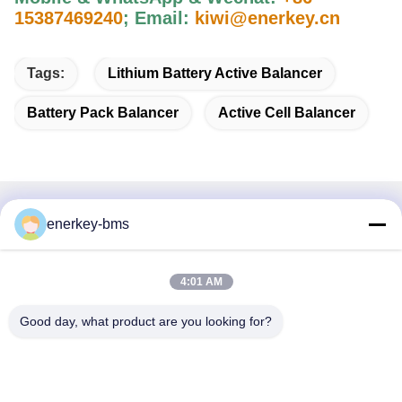
15387469240
;
Email:
kiwi@enerkey.cn
Tags:
Lithium Battery Active Balancer
Battery Pack Balancer
Active Cell Balancer
Quick Contact
enerkey-bms
Address
4:01 AM
Area A, 9th Floor, Building G, Guancheng Low Carbon
Industrial Park, Shangcun Community, Gongming Street,
Good day, what product are you looking for?
Guangming District, Shenzhen, China, 518106
Tel
86--15387469240