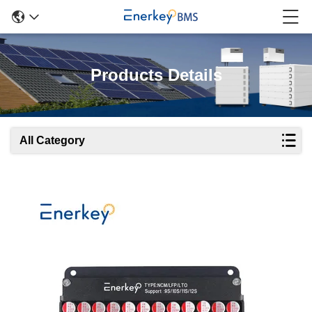
Products Details
All Category