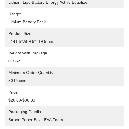
Lithium Lipo Battery Energy Active Equalizer
Usage:
Lithium Battery Pack
Product Size:
L141.5*W89.5*T19.5mm
Weight With Package:
0.32kg
Minimum Order Quantity:
50 Pieces
Price:
$26.89-$30.89
Packaging Details:
Strong Paper Box +EVA Foam