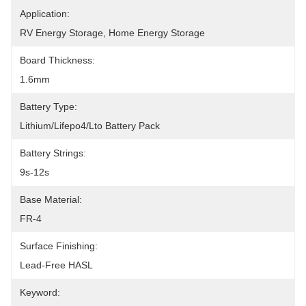
Application:
RV Energy Storage, Home Energy Storage
Board Thickness:
1.6mm
Battery Type:
Lithium/Lifepo4/Lto Battery Pack
Battery Strings:
9s-12s
Base Material:
FR-4
Surface Finishing:
Lead-Free HASL
Keyword: