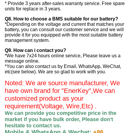
* Provide 3 years after-sales warranty service. Free spare
units for replace in 3 years.
Q8. How to choose a BMS suitable for our battery?
*Depending on the voltage and current that matches your
battery, you can consult our customer service and we will
provide it for you equipped with the most suitable battery
management system.
Q9. How can i contact you?
*We have 7x24 hours online service, Please leave us a
message online.
*You can also contact us by Email, WhatsApp, WeChat,
etc(see below). We are so glad to work with you.
Noted: We are source manufacturer, We
have own brand for "EnerKey",
We can
customized product as your
requirement(Voltage, Wire,Etc) .
We can provide you competitive price in the
market if you have bulk order, Please
don't
hesitate to contact us
.
Mobile & WhatsApp & Wechat:
+86