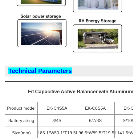
Technical Parameters
Fit Capacitive Active Balancer with Aluminum S
Product model
EK-C4S5A
EK-C8S5A
EK-C1
Battery string
3/4S
6/7/8S
9/10/1
Size(mm)
L86.1*W50.1*T19.5
L96.5*W89.5*T19.5
L141.5*W89