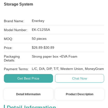
Storage System
Enerkey
Brand Name:
EK-C12S5A
Model Number:
50 pieces
MOQ:
$26.89-$30.89
Price:
Packaging
Strong paper box +EVA Foam
Details:
L/C, D/A, D/P, T/T, Western Union, MoneyGram
Payment Terms:
Get Best Price
Chat Now
Detail Information
Product Description
Detail Information