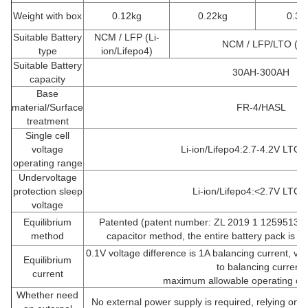
Weight with box
0.12kg
0.22kg
0.32
Suitable Battery
NCM / LFP (Li-
NCM / LFP/LTO (Li
type
ion/Lifepo4)
Suitable Battery
30AH-300AH
capacity
Base
material/Surface
FR-4/HASL
treatment
Single cell
voltage
Li-ion/Lifepo4:2.7-4.2V LTO:
operating range
Undervoltage
protection sleep
Li-ion/Lifepo4:<2.7V LTO:
voltage
Equilibrium
Patented (patent number: ZL 2019 1 1259513.3) 
method
capacitor method, the entire battery pack is b
0.1V voltage difference is 1A balancing current, vol
Equilibrium
to balancing current,
current
maximum allowable operating cur
Whether need
No external power supply is required, relying on th