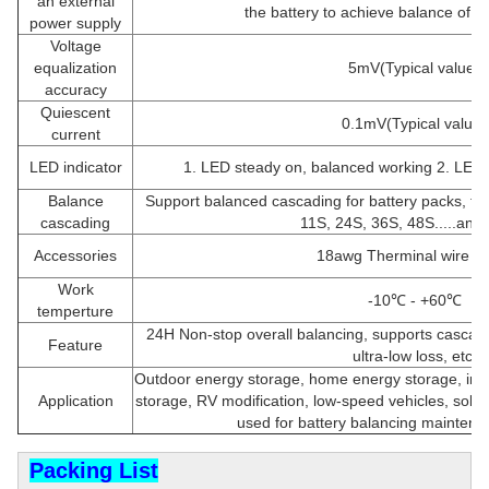
an external
the battery to achieve balance of t
power supply
Voltage
equalization
5mV(Typical value)
accuracy
Quiescent
0.1mV(Typical value)
current
LED indicator
1. LED steady on, balanced working 2. LED o
Balance
Support balanced cascading for battery packs, for
cascading
11S, 24S, 36S, 48S.....and 
Accessories
18awg Therminal wire 4
Work
-10℃ - +60℃
temperture
24H Non-stop overall balancing, supports cascadi
Feature
ultra-low loss, etc.
Outdoor energy storage, home energy storage, ind
Application
storage, RV modification, low-speed vehicles, solar 
used for battery balancing maintenan
Packing List