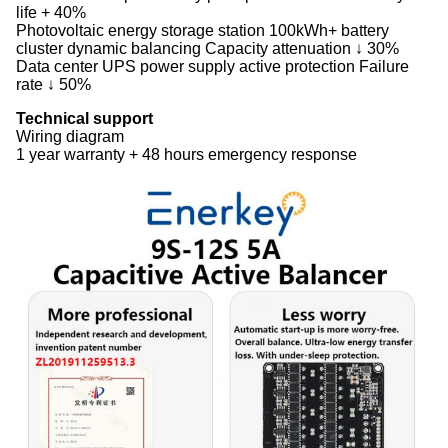
life + 40%
‌Photovoltaic energy storage station‌ 100kWh+ battery
cluster dynamic balancing Capacity attenuation ↓ 30%
‌Data center‌ UPS power supply active protection Failure
rate ↓ 50%
‌Technical support‌
Wiring diagram
1 year warranty + 48 hours emergency response