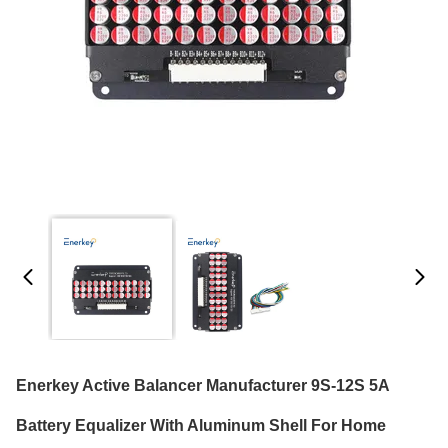
Enerkey Active Balancer Manufacturer 9S-12S 5A
Battery Equalizer With Aluminum Shell For Home