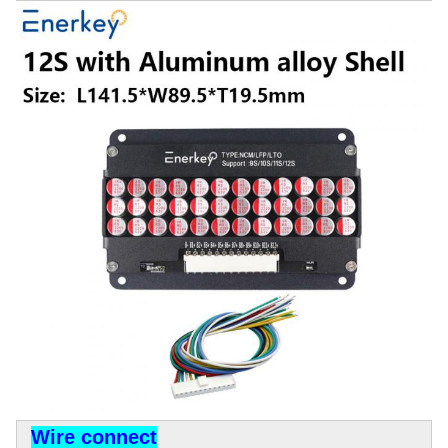
Wire connect