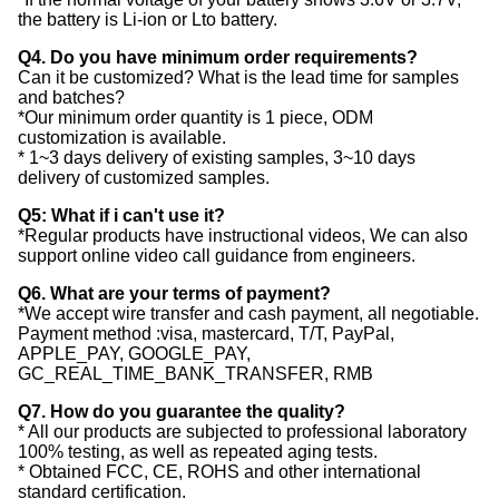
the battery is Li-ion or Lto battery.
Q4. Do you have minimum order requirements?
Can it be customized? What is the lead time for samples
and batches?
*Our minimum order quantity is 1 piece, ODM
customization is available.
* 1~3 days delivery of existing samples, 3~10 days
delivery of customized samples.
Q5: What if i can't use it?
*Regular products have instructional videos, We can also
support online video call guidance from engineers.
Q6. What are your terms of payment?
*We accept wire transfer and cash payment, all negotiable.
Payment method :visa, mastercard, T/T, PayPal,
APPLE_PAY, GOOGLE_PAY,
GC_REAL_TIME_BANK_TRANSFER, RMB
Q7. How do you guarantee the quality?
* All our products are subjected to professional laboratory
100% testing, as well as repeated aging tests.
* Obtained FCC, CE, ROHS and other international
standard certification.