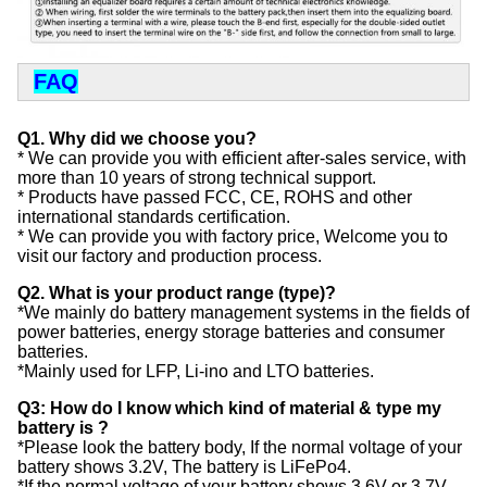
FAQ
Q1. Why did we choose you?
* We can provide you with efficient after-sales service, with
more than 10 years of strong technical support.
* Products have passed FCC, CE, ROHS and other
international standards certification.
* We can provide you with factory price, Welcome you to
visit our factory and production process.
Q2. What is your product range (type)?
*We mainly do battery management systems in the fields of
power batteries, energy storage batteries and consumer
batteries.
*Mainly used for LFP, Li-ino and LTO batteries.
Q3: How do I know which kind of material & type my
battery is ?
*Please look the battery body, If the normal voltage of your
battery shows 3.2V, The battery is LiFePo4.
*If the normal voltage of your battery shows 3.6V or 3.7V,