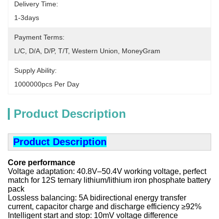
Delivery Time:
1-3days
Payment Terms:
L/C, D/A, D/P, T/T, Western Union, MoneyGram
Supply Ability:
1000000pcs Per Day
Product Description
Product Description
Core performance
‌
‌Voltage adaptation‌: 40.8V–50.4V working voltage, perfect
match for 12S ternary lithium/lithium iron phosphate battery
pack
‌Lossless balancing‌: 5A bidirectional energy transfer
current, capacitor charge and discharge efficiency ≥92%
‌Intelligent start and stop‌: 10mV voltage difference