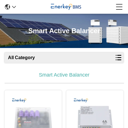
Smart Active Balancer
All Category
Smart Active Balancer