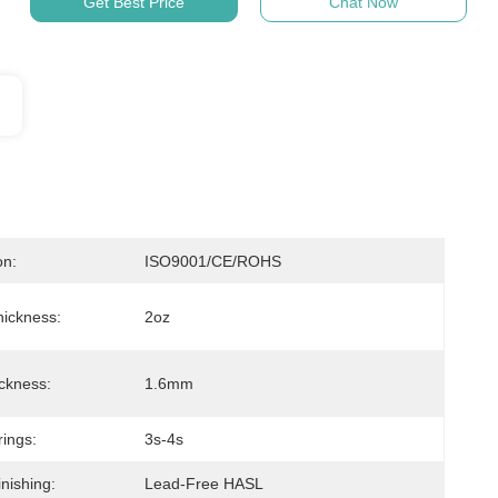
Get Best Price
Chat Now
on:
ISO9001/CE/ROHS
ickness:
2oz
ckness:
1.6mm
rings:
3s-4s
nishing:
Lead-Free HASL