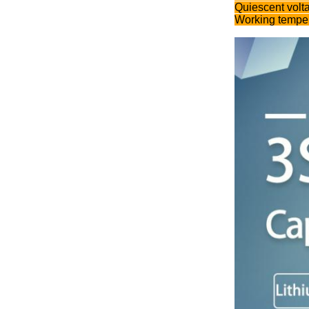
Quiescent volt
Working temper