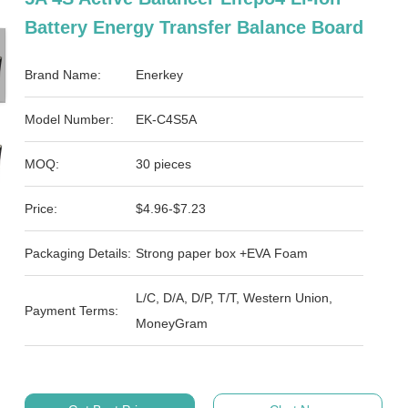
Battery Energy Transfer Balance Board
Brand Name:
Enerkey
Model Number:
EK-C4S5A
MOQ:
30 pieces
Price:
$4.96-$7.23
Packaging Details:
Strong paper box +EVA Foam
L/C, D/A, D/P, T/T, Western Union,
Payment Terms:
MoneyGram