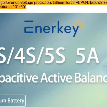
age for undervoltage protection: Lithium Ion/LIFEPO4: below2.
ature: -10°~60°