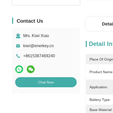
Contact Us
Detai
Mrs. Kiwi Xiao
Detail I
kiwi@enerkey.cn
+8615387469240
Place Of Origi
Product Name
Chat Now
Application:
Battery Type:
Base Material: