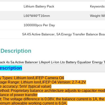
Lithium Battery Pack
Keywords
L66*W46*T16mm
Weight Wi
1000000pcs Per Day
5A 4S Active Balancer
, 
5A Energy Transfer Balance Boa
 Description
Pack 4s 5a Active Balancer Lifepo4 Li-Ion Lto Battery Equalizer Energy
escription
ry Types: Lithium Ion/LIFEP Camera O4
ltage Range: Lithium Ion/LIFEP O4 Version: 2.7-4.2V
e accuracy: 5mV (typical value)
thod: Proprietary balance architecture adjusts to capacitor mode,
alance of power transfer
: The voltage difference is 0.08V, the balance current is 1A, the 
ximum allowable working current is 6.0A.