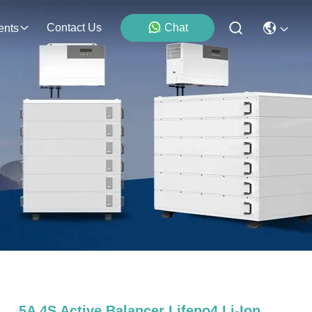
Contact Us
Chat
ents
5A 4S Active Balancer Lifepo4 Li-Ion