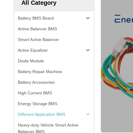
All Category
Battery BMS Board
Active Balancer BMS
Smart Active Balancer
Active Equalizer
Diode Module
Battery Repair Machine
Battery Accessories
High Current BMS
Energy Storage BMS
Different Application BMS
Heavy-duty Vehicle Smart Active
Balancer BMS