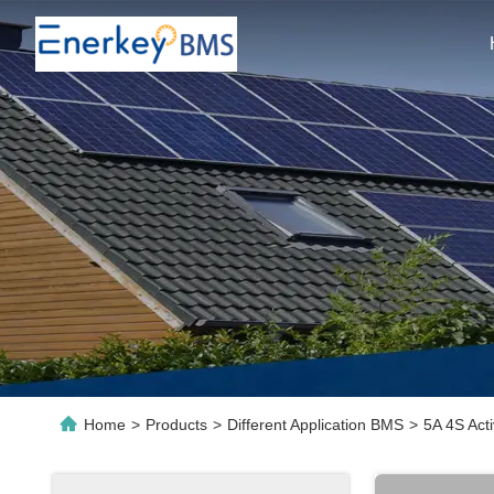
Home
>
Products
>
Different Application BMS
>
5A 4S Act