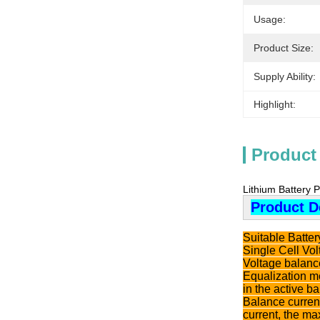
Usage:
Product Size:
Supply Ability:
Highlight:
Product
Lithium Battery 
Product D
Suitable Batte
Single Cell Vo
Voltage balanc
Equalization me
in the active b
Balance current
current, the ma