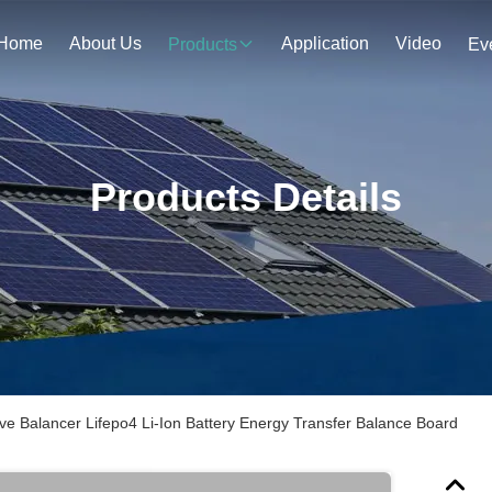
Home
About Us
Application
Video
Products
Ev
Products Details
ive Balancer Lifepo4 Li-Ion Battery Energy Transfer Balance Board