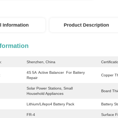
l Information
Product Description
nformation
n:
Shenzhen, China
Certificati
4S 5A  Active Balancer  For Battery 
:
Copper Th
Repair
Solar Power Stations, Small 
Board Thi
Household Appliances
Lithium/Lifepo4 Battery Pack
Battery St
FR-4
Surface Fi