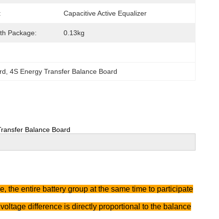
:
Capacitive Active Equalizer
th Package:
0.13kg
rd
, 
4S Energy Transfer Balance Board
 Transfer Balance Board
 the entire battery group at the same time to participate
voltage difference is directly proportional to the balance