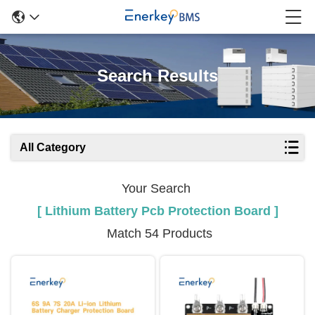
Search Results
All Category
Your Search
[ Lithium Battery Pcb Protection Board ]
Match 54 Products