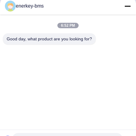
Quick Contact
enerkey-bms
Address
6:52 PM
Area A, 9th Floor, Building G, Guancheng Low Carbon
Industrial Park, Shangcun Community, Gongming Street,
Good day, what product are you looking for?
Guangming District, Shenzhen, China, 518106
Tel
86--15387469240
E-mail
kiwi@enerkey.cn
Privacy Policy
|
Sitemap
| China Good Quality Battery BMS
Board Supplier. Copyright © 2024-2026 Shenzhen Juyi Science
And Trade Co., Ltd. . All Rights Reserved.
粤ICP备2025404258号