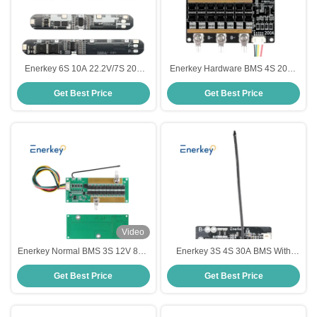
Enerkey 6S 10A 22.2V/7S 20A
Enerkey Hardware BMS 4S 200A
24V Li-ion Lithium 18650 Battery
LiFePO4 Battery PCB Protection
Get Best Price
Get Best Price
BMS Packs PCB Protection Board
Board with Balancing Function
Video
Enerkey Normal BMS 3S 12V 80A
Enerkey 3S 4S 30A BMS With
Lithium Battery PCB With Passive
NTC , 18650 Li-ion Lithium Battery
Get Best Price
Get Best Price
Balance Two NTC MOS For Li-
Cell PCB Protection Board
ion/LiFePo4/lto