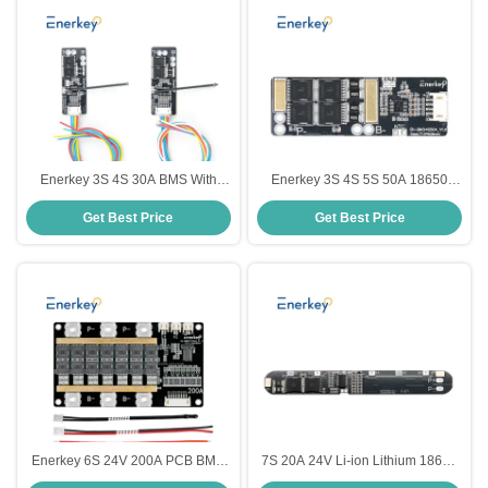
Enerkey 3S 4S 30A BMS With
Enerkey 3S 4S 5S 50A 18650
NTC 11.1V 12.6V 14.8V 16.8V
Lithium Battery Protection Board
Get Best Price
Get Best Price
PCB Protection Board For 18650
3.2V Li-ion Battery BMS 4S For
Li-ion Lithium Battery Cell
Electric Scooter
Enerkey 6S 24V 200A PCB BMS
7S 20A 24V Li-ion Lithium 18650
Protection Board For 6 Pack
Battery BMS Packs PCB