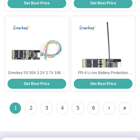
Get Best Price
Get Best Price
18650 Lifepo4 Battery Cell For
Protection Board With Matching
Solar Light
Cable
Enerkey 5S 50A 3.2V 3.7V 18650
FR-4 Li-ion Battery Protection
BMS Lithium Battery Cell PCB
Board Ternary Lithium Battery
Get Best Price
Get Best Price
BMS Protection Board For Home
BMS 5S For Electronic Car
Storage System
1
2
3
4
5
6