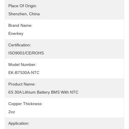
Place Of Origin:
Shenzhen, China
Brand Name:
Enerkey
Certification:
ISO9001/CE/ROHS
Model Number:
EK-B7S30A-NTC
Product Name:
6S 30A Lithium Battery BMS With NTC
Copper Thickness:
2oz
Application: