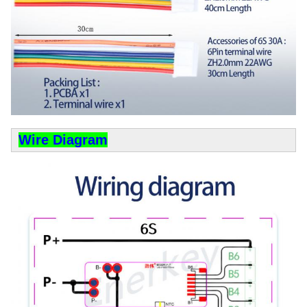
Wire Diagram