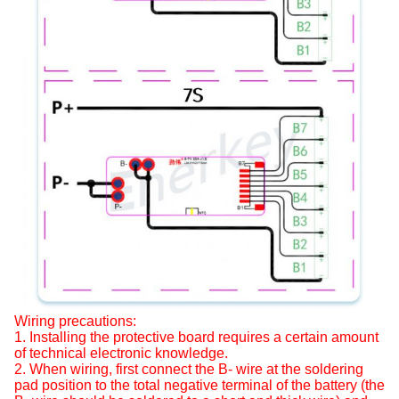
Wiring precautions:
1. Installing the protective board requires a certain amount
of technical electronic knowledge.
2. When wiring, first connect the B- wire at the soldering
pad position to the total negative terminal of the battery (the