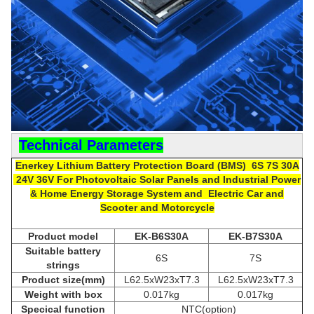
Technical Parameters
Enerkey Lithium Battery P
rotection Board (
BMS) 6S 7S 30A
24V 36V
For
Photovoltaic Solar Panels and Industrial Power
& Home Energy Storage System and Electric Car and
Scooter and Motorcycle
Product model
EK-B6S30A
EK-B7
S3
0A
Suitable
b
attery
6S
7S
strings
Product size(mm)
L62.5xW23xT7.3
L62.5xW23xT7.3
Weight with box
0.017kg
0.017kg
Specical function
NTC(option)