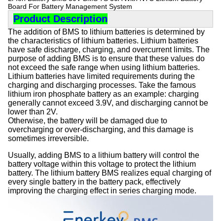
Board For Battery Management System
Product Description
The addition of BMS to lithium batteries is determined by
the characteristics of lithium batteries. Lithium batteries
have safe discharge, charging, and overcurrent limits. The
purpose of adding BMS is to ensure that these values do
not exceed the safe range when using lithium batteries.
Lithium batteries have limited requirements during the
charging and discharging processes. Take the famous
lithium iron phosphate battery as an example: charging
generally cannot exceed 3.9V, and discharging cannot be
lower than 2V.
Otherwise, the battery will be damaged due to
overcharging or over-discharging, and this damage is
sometimes irreversible.
Usually, adding BMS to a lithium battery will control the
battery voltage within this voltage to protect the lithium
battery. The lithium battery BMS realizes equal charging of
every single battery in the battery pack, effectively
improving the charging effect in series charging mode.