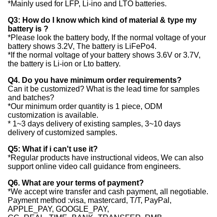
*Mainly used for LFP, Li-ino and LTO batteries.
Q3: How do I know which kind of material & type my
battery is ?
*Please look the battery body, If the normal voltage of your
battery shows 3.2V, The battery is LiFePo4.
*If the normal voltage of your battery shows 3.6V or 3.7V,
the battery is Li-ion or Lto battery.
Q4. Do you have minimum order requirements?
Can it be customized? What is the lead time for samples
and batches?
*Our minimum order quantity is 1 piece, ODM
customization is available.
* 1~3 days delivery of existing samples, 3~10 days
delivery of customized samples.
Q5: What if i can't use it?
*Regular products have instructional videos, We can also
support online video call guidance from engineers.
Q6. What are your terms of payment?
*We accept wire transfer and cash payment, all negotiable.
Payment method :visa, mastercard, T/T, PayPal,
APPLE_PAY, GOOGLE_PAY,