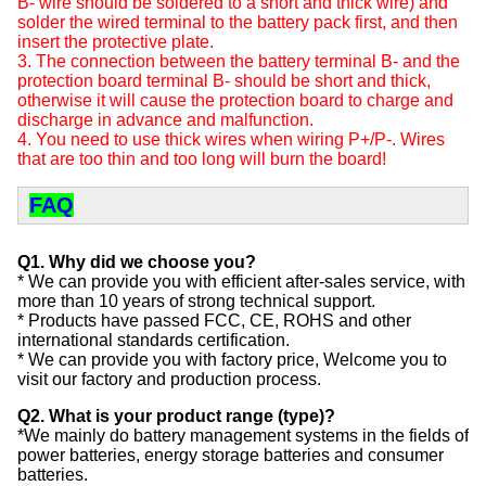
B- wire should be soldered to a short and thick wire) and
solder the wired terminal to the battery pack first, and then
insert the protective plate.
3. The connection between the battery terminal B- and the
protection board terminal B- should be short and thick,
otherwise it will cause the protection board to charge and
discharge in advance and malfunction.
4. You need to use thick wires when wiring P+/P-. Wires
that are too thin and too long will burn the board!
FAQ
Q1. Why did we choose you?
* We can provide you with efficient after-sales service, with
more than 10 years of strong technical support.
* Products have passed FCC, CE, ROHS and other
international standards certification.
* We can provide you with factory price, Welcome you to
visit our factory and production process.
Q2. What is your product range (type)?
*We mainly do battery management systems in the fields of
power batteries, energy storage batteries and consumer
batteries.