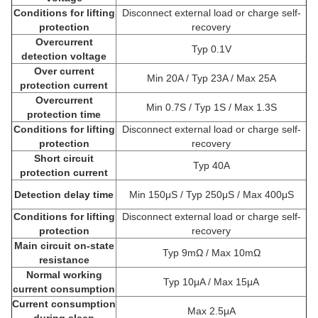
Conditions for lifting
Disconnect external load or charge self-
protection
recovery
Overcurrent
Typ 0.1V
detection voltage
Over current
Min 20A / Typ 23A / Max 25A
protection current
Overcurrent
Min 0.7S / Typ 1S / Max 1.3S
protection time
Conditions for lifting
Disconnect external load or charge self-
protection
recovery
Short circuit
Typ 40A
protection current
Detection delay time
Min 150μS / Typ 250μS / Max 400μS
Conditions for lifting
Disconnect external load or charge self-
protection
recovery
Main circuit on-state
Typ 9mΩ / Max 10mΩ
resistance
Normal working
Typ 10μA / Max 15μA
current consumption
Current consumption
Max 2.5μA
during sleep