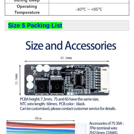
Operating
-40℃ ~ +85℃
Temperature
Size $ Packing List