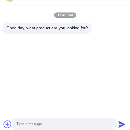
Address
11:40 AM
Area A, 9th Floor, Building G, Guancheng Low Carbon
Industrial Park, Shangcun Community, Gongming Street,
Good day, what product are you looking for?
Guangming District, Shenzhen, China, 518106
Tel
86--15387469240
E-mail
kiwi@enerkey.cn
Privacy Policy
|
Sitemap
| China Good Quality Battery BMS
Board Supplier. Copyright © 2024-2026 Shenzhen Juyi Science
And Trade Co., Ltd. . All Rights Reserved.
粤ICP备2025404258号
粤ICP备2025404258号