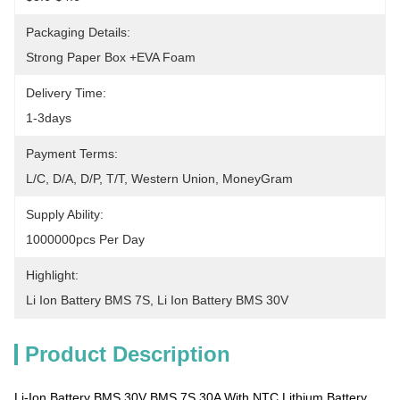
Packaging Details:
Strong Paper Box +EVA Foam
Delivery Time:
1-3days
Payment Terms:
L/C, D/A, D/P, T/T, Western Union, MoneyGram
Supply Ability:
1000000pcs Per Day
Highlight:
Li Ion Battery BMS 7S
, 
Li Ion Battery BMS 30V
Product Description
Li-Ion Battery BMS 30V BMS 7S 30A With NTC Lithium Battery