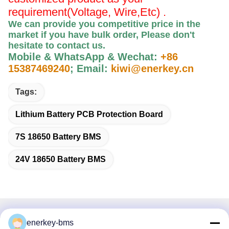
requirement(Voltage, Wire,Etc) .
We can provide you competitive price in the
market if you have bulk order, Please
don't
hesitate to contact us
.
Mobile & WhatsApp & Wechat:
+86
15387469240
;
Email:
kiwi@enerkey.cn
Tags:
Lithium Battery PCB Protection Board
7S 18650 Battery BMS
24V 18650 Battery BMS
Quick Contact
enerkey-bms