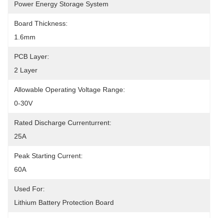
Power Energy Storage System
Board Thickness:
1.6mm
PCB Layer:
2 Layer
Allowable Operating Voltage Range:
0-30V
Rated Discharge Currenturrent:
25A
Peak Starting Current:
60A
Used For:
Lithium Battery Protection Board