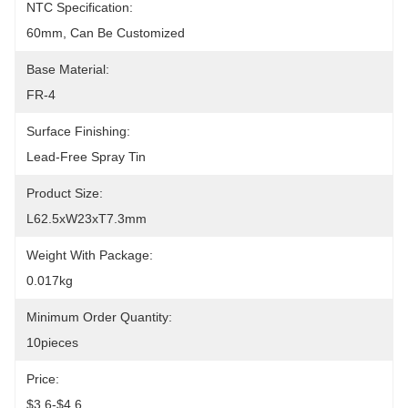
NTC Specification:
60mm, Can Be Customized
Base Material:
FR-4
Surface Finishing:
Lead-Free Spray Tin
Product Size:
L62.5xW23xT7.3mm
Weight With Package:
0.017kg
Minimum Order Quantity:
10pieces
Price:
$3.6-$4.6