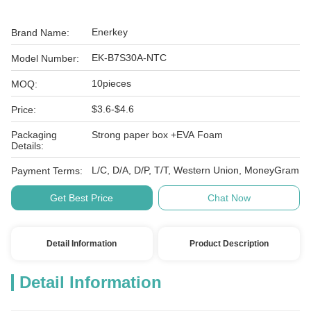
Enerkey
Brand Name:
EK-B7S30A-NTC
Model Number:
10pieces
MOQ:
$3.6-$4.6
Price:
Packaging
Strong paper box +EVA Foam
Details:
L/C, D/A, D/P, T/T, Western Union, MoneyGram
Payment Terms:
Get Best Price
Chat Now
Detail Information
Product Description
Detail Information