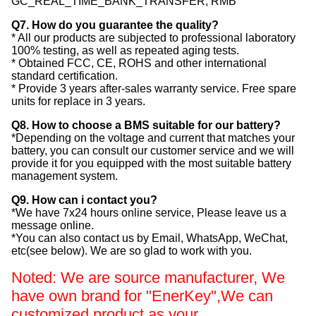
GC_REAL_TIME_BANK_TRANSFER, RMB
Q7. How do you guarantee the quality?
* All our products are subjected to professional laboratory
100% testing, as well as repeated aging tests.
* Obtained FCC, CE, ROHS and other international
standard certification.
* Provide 3 years after-sales warranty service. Free spare
units for replace in 3 years.
Q8. How to choose a BMS suitable for our battery?
*Depending on the voltage and current that matches your
battery, you can consult our customer service and we will
provide it for you equipped with the most suitable battery
management system.
Q9. How can i contact you?
*We have 7x24 hours online service, Please leave us a
message online.
*You can also contact us by Email, WhatsApp, WeChat,
etc(see below). We are so glad to work with you.
Noted: We are source manufacturer, We
have own brand for "EnerKey",
We can
customized product as your