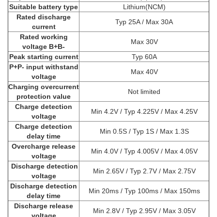
Suitable battery type
Lithium(NCM)
Rated discharge
Typ 25A / Max 30A
current
Rated working
Max 30V
voltage B+B-
Peak starting current
Typ 60A
P+P- input withstand
Max 40V
voltage
Charging overcurrent
Not limited
protection value
Charge detection
Min 4.2V / Typ 4.225V / Max 4.25V
voltage
Charge detection
Min 0.5S / Typ 1S / Max 1.3S
delay time
Overcharge release
Min 4.0V / Typ 4.005V / Max 4.05V
voltage
Discharge detection
Min 2.65V / Typ 2.7V / Max 2.75V
voltage
Discharge detection
Min 20ms / Typ 100ms / Max 150ms
delay time
Discharge release
Min 2.8V / Typ 2.95V / Max 3.05V
voltage