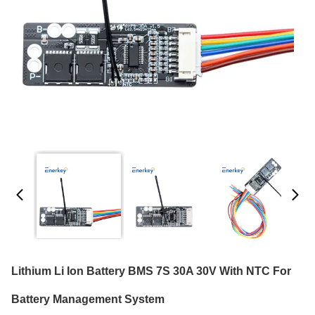
Lithium Li Ion Battery BMS 7S 30A 30V With NTC For
Battery Management System