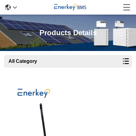
Products Details
All Category