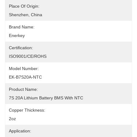
Place Of Origin:
Shenzhen, China
Brand Name:
Enerkey
Certification:
ISO9001/CE/ROHS
Model Number:
EK-B7S20A-NTC
Product Name:
7S 20A Lithium Battery BMS With NTC
Copper Thickness:
2oz
Application: