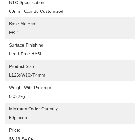
NTC Specification:
60mm, Can Be Customized
Base Material:
FR-4
Surface Finishing:
Lead-Free HASL
Product Size:
L126xW16xT4mm
Weight With Package:
0.022kg
Minimum Order Quantity:
50pieces
Price:
$3.19-$4.04