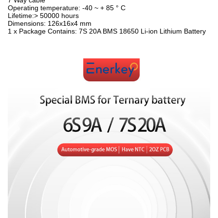
7 Way cable
Operating temperature: -40 ~ + 85 ° C
Lifetime:> 50000 hours
Dimensions: 126x16x4 mm
1 x Package Contains: 7S 20A BMS 18650 Li-ion Lithium Battery