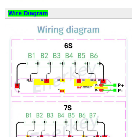
Wire Diagram