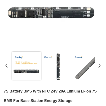
7S Battery BMS With NTC 24V 20A Lithium Li-Ion 7S
BMS For Base Station Energy Storage