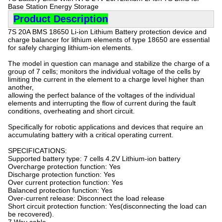
Base Station Energy Storage
Product Description
7S 20A BMS 18650 Li-ion Lithium Battery protection device and
charge balancer for lithium elements of type 18650 are essential
for safely charging lithium-ion elements.
The model in question can manage and stabilize the charge of a
group of 7 cells; monitors the individual voltage of the cells by
limiting the current in the element to a charge level higher than
another,
allowing the perfect balance of the voltages of the individual
elements and interrupting the flow of current during the fault
conditions, overheating and short circuit.
Specifically for robotic applications and devices that require an
accumulating battery with a critical operating current.
SPECIFICATIONS:
Supported battery type: 7 cells 4.2V Lithium-ion battery
Overcharge protection function: Yes
Discharge protection function: Yes
Over current protection function: Yes
Balanced protection function: Yes
Over-current release: Disconnect the load release
Short circuit protection function: Yes(disconnecting the load can
be recovered).