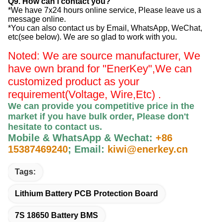
Q9. How can i contact you?
*We have 7x24 hours online service, Please leave us a
message online.
*You can also contact us by Email, WhatsApp, WeChat,
etc(see below). We are so glad to work with you.
Noted: We are source manufacturer, We
have own brand for "EnerKey",
We can
customized product as your
requirement(Voltage, Wire,Etc) .
We can provide you competitive price in the
market if you have bulk order, Please
don't
hesitate to contact us
.
Mobile & WhatsApp & Wechat:
+86
15387469240
;
Email:
kiwi@enerkey.cn
Tags:
Lithium Battery PCB Protection Board
7S 18650 Battery BMS