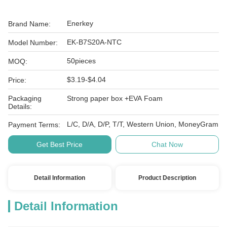
Enerkey
Brand Name:
EK-B7S20A-NTC
Model Number:
50pieces
MOQ:
$3.19-$4.04
Price:
Packaging
Strong paper box +EVA Foam
Details:
L/C, D/A, D/P, T/T, Western Union, MoneyGram
Payment Terms:
Get Best Price
Chat Now
Detail Information
Product Description
Detail Information