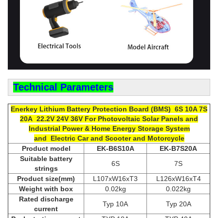
Technical Parameters
Enerkey Lithium Battery P
rotection Board (
BMS) 6S 10A 7S
20A 22.2V 24V 36V
For
Photovoltaic Solar Panels and
Industrial Power & Home Energy Storage System
and Electric Car and Scooter and Motorcycle
Product model
EK-B6S10A
EK-B7
S2
0A
Suitable
b
attery
6S
7S
strings
Product size(mm)
L107xW16xT3
L126xW16xT4
Weight with box
0.02kg
0.022kg
Rated discharge
Typ 10A
Typ 20A
current