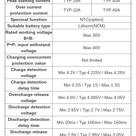
Peak starting current
TYP 18A
TYP 40A
Over current
TYP 10A
TYP 40A
protection current
Specical function
NTC(option)
Suitable battery type
Lithium(NCM)
Rated working voltage
Max 30V
B+B-
P+P- input withstand
Max 40V
voltage
Charging overcurrent
Not limited
protection value
Charge detection
Min 4.2V / Typ 4.225V / Max 4.25V
voltage
Charge detection
Min 0.5S / Typ 1S / Max 1.3S
delay time
Overcharge release
Min 4.0V / Typ 4.005V / Max 4.05V
voltage
Discharge detection
Min 2.65V / Typ 2.7V / Max 2.75V
voltage
Discharge detection
Min 20ms / Typ 100ms / Max 150ms
delay time
Discharge release
Min 2.8V / Typ 2.95V / Max 3.05V