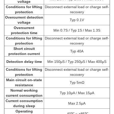
voltage
Conditions for lifting
Disconnect external load or charge self-
protection
recovery
Overcurrent detection
Typ 0.1V
voltage
Overcurrent
Min 0.7S / Typ 1S / Max 1.3S
protection time
Conditions for lifting
Disconnect external load or charge self-
protection
recovery
Short circuit
Typ 40A
protection current
Detection delay time
Min 150μS / Typ 250μS / Max 400μS
Conditions for lifting
Disconnect external load or charge self-
protection
recovery
Main circuit on-state
Typ 5mΩ
resistance
Normal working
Typ 10μA / Max 15μA
current consumption
Current consumption
Max 2.5μA
during sleep
Operating
-40℃ ~ +85℃