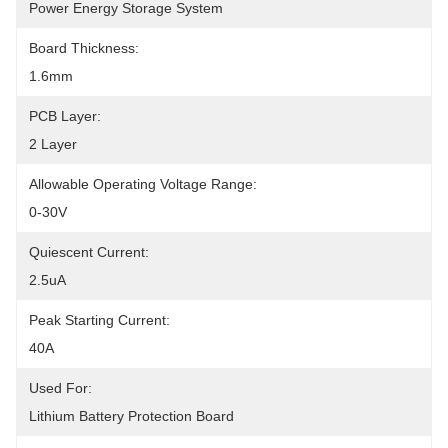
Power Energy Storage System
Board Thickness:
1.6mm
PCB Layer:
2 Layer
Allowable Operating Voltage Range:
0-30V
Quiescent Current:
2.5uA
Peak Starting Current:
40A
Used For:
Lithium Battery Protection Board