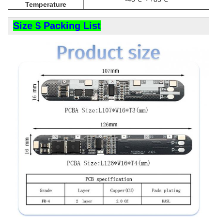
Temperature
Size $ Packing List