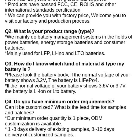
* Products have passed FCC, CE, ROHS and other
international standards certification.
* We can provide you with factory price, Welcome you to
visit our factory and production process.
Q2. What is your product range (type)?
*We mainly do battery management systems in the fields of
power batteries, energy storage batteries and consumer
batteries.
*Mainly used for LFP, Li-ino and LTO batteries.
Q3: How do I know which kind of material & type my
battery is ?
*Please look the battery body, If the normal voltage of your
battery shows 3.2V, The battery is LiFePo4.
*If the normal voltage of your battery shows 3.6V or 3.7V,
the battery is Li-ion or Lto battery.
Q4. Do you have minimum order requirements?
Can it be customized? What is the lead time for samples
and batches?
*Our minimum order quantity is 1 piece, ODM
customization is available.
* 1~3 days delivery of existing samples, 3~10 days
delivery of customized samples.