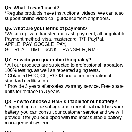
Q5: What if i can't use it?
*Regular products have instructional videos, We can also
support online video call guidance from engineers.
Q6. What are your terms of payment?
*We accept wire transfer and cash payment, all negotiable.
Payment method :visa, mastercard, T/T, PayPal,
APPLE_PAY, GOOGLE_PAY,
GC_REAL_TIME_BANK_TRANSFER, RMB
Q7. How do you guarantee the quality?
* All our products are subjected to professional laboratory
100% testing, as well as repeated aging tests.
* Obtained FCC, CE, ROHS and other international
standard certification.
* Provide 3 years after-sales warranty service. Free spare
units for replace in 3 years.
Q8. How to choose a BMS suitable for our battery?
*Depending on the voltage and current that matches your
battery, you can consult our customer service and we will
provide it for you equipped with the most suitable battery
management system.