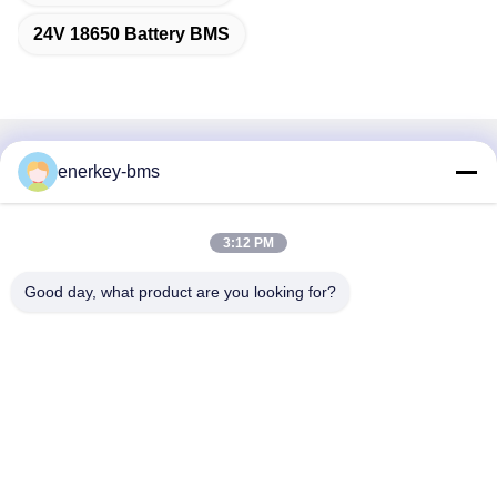
24V 18650 Battery BMS
Quick Contact
enerkey-bms
Address
3:12 PM
Area A, 9th Floor, Building G, Guancheng Low Carbon
Industrial Park, Shangcun Community, Gongming Street,
Good day, what product are you looking for?
Guangming District, Shenzhen, China, 518106
Tel
86--15387469240
E-mail
kiwi@enerkey.cn