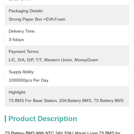
Packaging Details:
Strong Paper Box +EVA Foam
Delivery Time:
3-5days
Payment Terms:
L/C, D/A, D/P, T/T, Western Union, MoneyGram
Supply Ability:
1000000pcs Per Day
Highlight:
7S BMS For Base Station
, 
20A Battery BMS
, 
7S Battery BMS
Product Description
7S Battery BMS With NTC 24V 20A Lithium Li-ion 7S BMS for