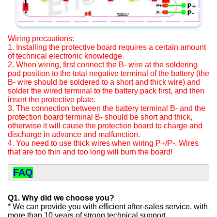
Wiring precautions:
1. Installing the protective board requires a certain amount
of technical electronic knowledge.
2. When wiring, first connect the B- wire at the soldering
pad position to the total negative terminal of the battery (the
B- wire should be soldered to a short and thick wire) and
solder the wired terminal to the battery pack first, and then
insert the protective plate.
3. The connection between the battery terminal B- and the
protection board terminal B- should be short and thick,
otherwise it will cause the protection board to charge and
discharge in advance and malfunction.
4. You need to use thick wires when wiring P+/P-. Wires
that are too thin and too long will burn the board!
FAQ
Q1. Why did we choose you?
* We can provide you with efficient after-sales service, with
more than 10 years of strong technical support.