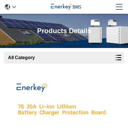
Products Details
All Category