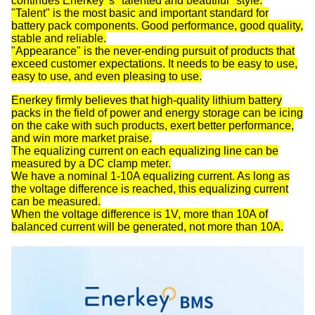
continues Enerkey 's "talented and beautiful" style.
"Talent" is the most basic and important standard for
battery pack components. Good performance, good quality,
stable and reliable.
"Appearance" is the never-ending pursuit of products that
exceed customer expectations. It needs to be easy to use,
easy to use, and even pleasing to use.
Enerkey firmly believes that high-quality lithium battery
packs in the field of power and energy storage can be icing
on the cake with such products, exert better performance,
and win more market praise.
The equalizing current on each equalizing line can be
measured by a DC clamp meter.
We have a nominal 1-10A equalizing current. As long as
the voltage difference is reached, this equalizing current
can be measured.
When the voltage difference is 1V, more than 10A of
balanced current will be generated, not more than 10A.