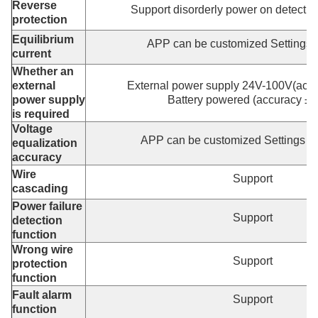
Reverse
Support disorderly power on detectio
protection
Equilibrium
APP can be customized Settings
current
Whether an
external
External power supply 24V-100V(acc
power supply
Battery powered (accuracy ±
is required
Voltage
APP can be customized Settings 
equalization
accuracy
Wire
Support
cascading
Power failure
Support
detection
function
Wrong wire
Support
protection
function
Fault alarm
Support
function