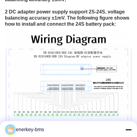
2 DC adapter power supply support 2S-24S, voltage 
balancing accuracy ±1mV. The following figure shows 
how to install and connect the 24S battery pack:
enerkey-bms