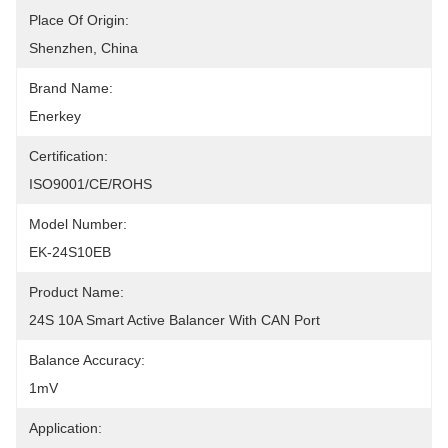
Place Of Origin:
Shenzhen, China
Brand Name:
Enerkey
Certification:
ISO9001/CE/ROHS
Model Number:
EK-24S10EB
Product Name:
24S 10A Smart Active Balancer With CAN Port
Balance Accuracy:
1mV
Application: