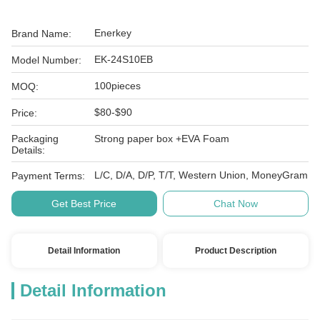
Enerkey
Brand Name:
EK-24S10EB
Model Number:
100pieces
MOQ:
$80-$90
Price:
Packaging
Strong paper box +EVA Foam
Details:
L/C, D/A, D/P, T/T, Western Union, MoneyGram
Payment Terms:
Get Best Price
Chat Now
Detail Information
Product Description
Detail Information