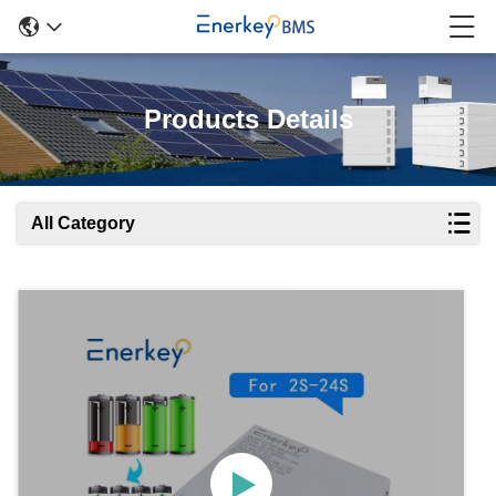
Products Details
All Category