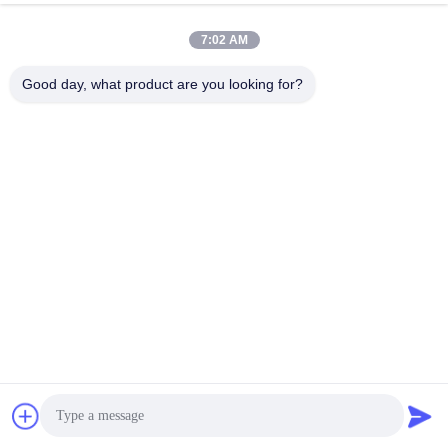
7:02 AM
Good day, what product are you looking for?
EK-24S10EB supports cascading use, and at least one 
battery between every two equalizers is the "common end 
of energy exchange". The following uses the 36S as an 
example to describe how to install and connect cables: