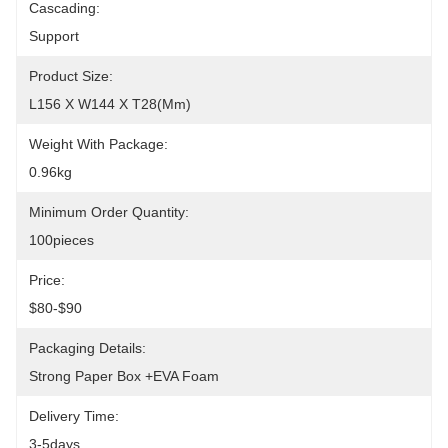
Cascading:
Support
Product Size:
L156 X W144 X T28(mm)
Weight With Package:
0.96kg
Minimum Order Quantity:
100pieces
Price:
$80-$90
Packaging Details:
Strong Paper Box +EVA Foam
Delivery Time:
3-5days