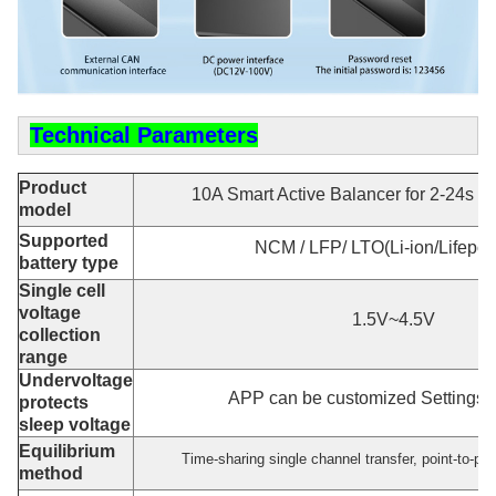
Technical Parameters
Product
10A Smart Active Balancer for 2-24s 
model
Supported
NCM / LFP/ LTO(Li-ion/Lifepo4
battery type
Single cell
voltage
1.5V~4.5V
collection
range
Undervoltage
APP can be customized Settings :
protects
sleep voltage
Equilibrium
Time-sharing single channel transfer, point-to-poi
method