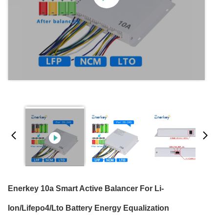
Enerkey 10a Smart Active Balancer For Li-
Ion/Lifepo4/Lto Battery Energy Equalization