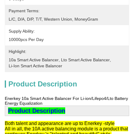
Payment Terms:
L/C, D/A, D/P, T/T, Western Union, MoneyGram
Supply Ability:
10000pcs Per Day
Highlight:
10a Smart Active Balancer
, 
Lto Smart Active Balancer
, 
Li-Ion Smart Active Balancer
Product Description
Enerkey 10a Smart Active Balancer For Li-ion/Lifepo4/Lto Battery
Energy Equalization
Product Description
Both talent and appearance are up to Enerkey -style
All in all, the 10A active balancing module is a product that