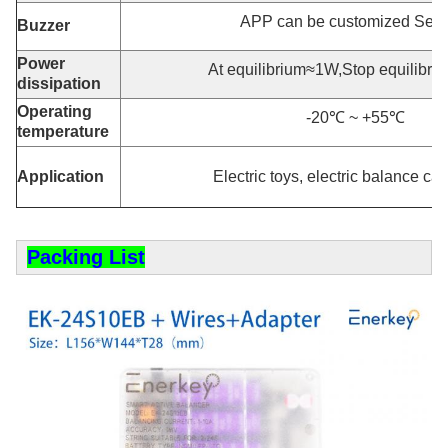
APP can be customized Sett
Buzzer
Power
At equilibrium≈1W,Stop equilibr
dissipation
Operating
-20℃ ~ +55℃
temperature
Application
Electric toys, electric balance car
Packing List