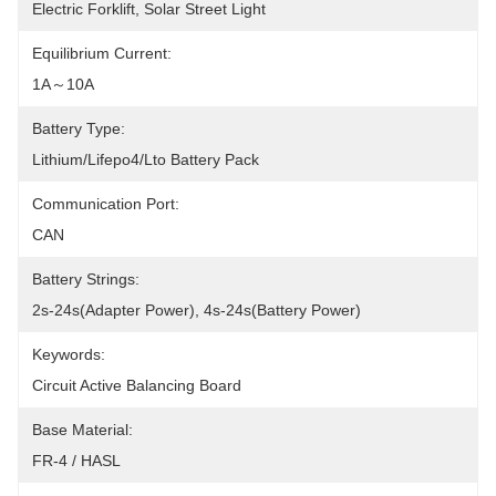
Electric Forklift, Solar Street Light
Equilibrium Current:
1A～10A
Battery Type:
Lithium/Lifepo4/Lto Battery Pack
Communication Port:
CAN
Battery Strings:
2s-24s(Adapter Power), 4s-24s(Battery Power)
Keywords:
Circuit Active Balancing Board
Base Material:
FR-4 / HASL