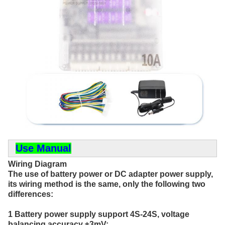
Use Manual
Wiring Diagram
The use of battery power or DC adapter power supply, 
its wiring method is the same, only the following two 
differences:
1 Battery power supply support 4S-24S, voltage 
balancing accuracy ±3mV;