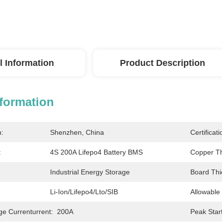
l Information
Product Description
nformation
n:
Shenzhen, China
Certificati
:
4S 200A Lifepo4 Battery BMS
Copper Th
Industrial Energy Storage
Board Thi
Li-Ion/Lifepo4/Lto/SIB
Allowable
ge Currenturrent:
200A
Peak Star