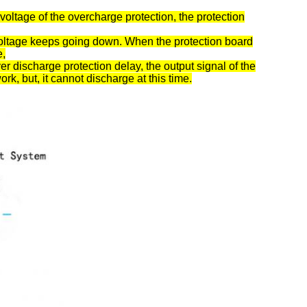
voltage of the overcharge protection, the protection
 voltage keeps going down. When the protection board
e,
er discharge protection delay, the output signal of the
ork, but, it cannot discharge at this time.