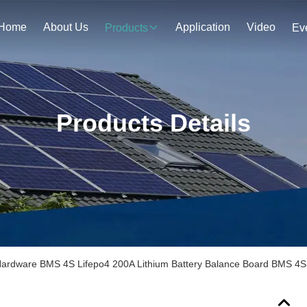
Home
About Us
Application
Video
Products
Ev
Products Details
ardware BMS 4S Lifepo4 200A Lithium Battery Balance Board BMS 4S