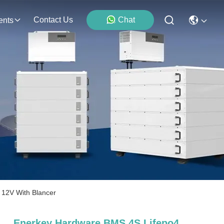
Contact Us
Chat
ents
 12V With Blancer
Enerkey Hardware BMS 4S Lifepo4