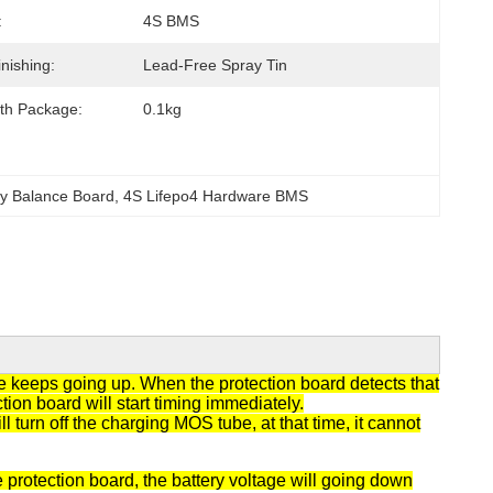
:
4S BMS
nishing:
Lead-Free Spray Tin
th Package:
0.1kg
ry Balance Board
, 
4S Lifepo4 Hardware BMS
ge keeps going up. When the protection board detects that
tion board will start timing immediately.
 turn off the charging MOS tube, at that time, it cannot
 protection board, the battery voltage will going down