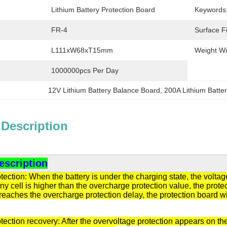
Lithium Battery Protection Board
Keywords
FR-4
Surface Fi
L111xW68xT15mm
Weight Wi
1000000pcs Per Day
12V Lithium Battery Balance Board
, 
200A Lithium Batte
 Description
escription
ection: When the battery is under the charging state, the volta
any cell is higher than the overcharge protection value, the protec
eaches the overcharge protection delay, the protection board will
ection recovery: After the overvoltage protection appears on the