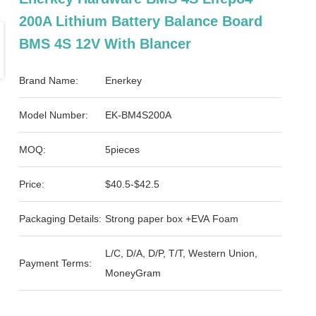
200A Lithium Battery Balance Board
BMS 4S 12V With Blancer
Brand Name:
Enerkey
Model Number:
EK-BM4S200A
MOQ:
5pieces
Price:
$40.5-$42.5
Packaging Details:
Strong paper box +EVA Foam
L/C, D/A, D/P, T/T, Western Union,
Payment Terms:
MoneyGram