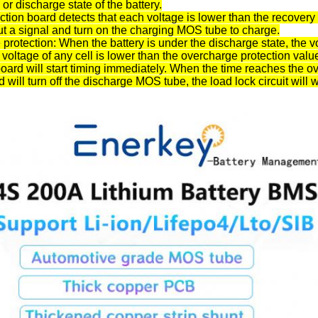
 or discharge state of the battery.
tion board detects that each voltage is lower than the recovery 
ut a signal and turn on the charging MOS tube to charge.
protection: When the battery is under the discharge state, the
e voltage of any cell is lower than the overcharge protection valu
board will start timing immediately. When the time reaches the ov
 will turn off the discharge MOS tube, the load lock circuit will w