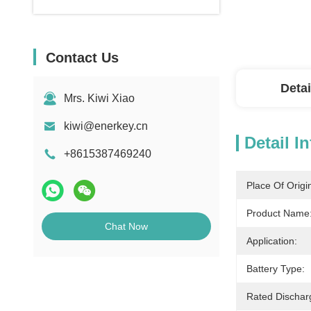
Contact Us
Detai
Mrs. Kiwi Xiao
kiwi@enerkey.cn
Detail I
+8615387469240
Place Of Origi
Product Name
Chat Now
Application:
Battery Type:
Rated Dischar