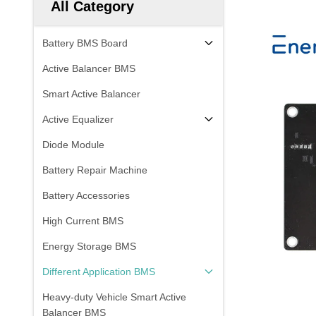
All Category
Battery BMS Board
Active Balancer BMS
Smart Active Balancer
Active Equalizer
Diode Module
Battery Repair Machine
Battery Accessories
High Current BMS
Energy Storage BMS
Different Application BMS
Heavy-duty Vehicle Smart Active
Balancer BMS