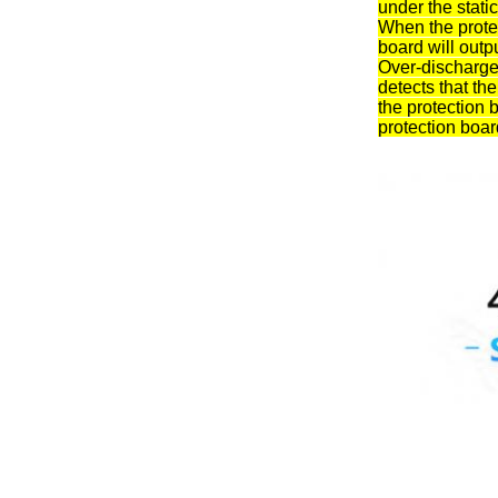
under the static
When the protec
board will outp
Over-discharge 
detects that th
the protection 
protection board