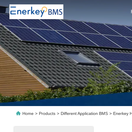
Home
>
Products
>
Different Application BMS
>
Enerkey H