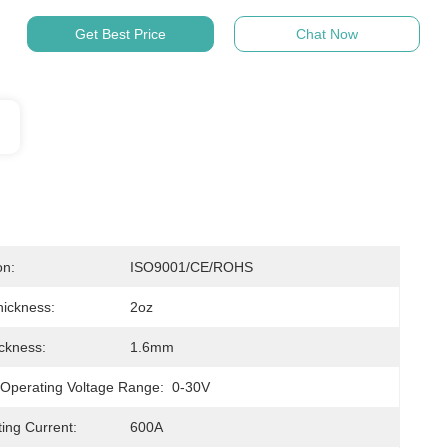
Get Best Price
Chat Now
on:
ISO9001/CE/ROHS
ickness:
2oz
ckness:
1.6mm
 Operating Voltage Range:
0-30V
ting Current:
600A