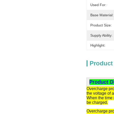
Used For:
Base Material:
Product Size:
Supply Ability:
Highlight:
Product
Product D
Overcharge prot
the voltage of 
When the time r
be charged.
Overcharge prot