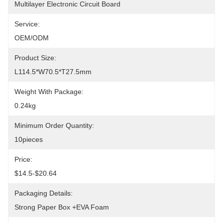
Multilayer Electronic Circuit Board
Service:
OEM/ODM
Product Size:
L114.5*W70.5*T27.5mm
Weight With Package:
0.24kg
Minimum Order Quantity:
10pieces
Price:
$14.5-$20.64
Packaging Details:
Strong Paper Box +EVA Foam