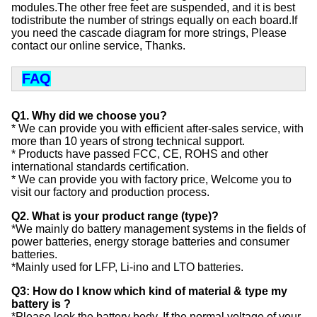
modules.The other free feet are suspended, and it is best 
todistribute the number of strings equally on each board.If 
you need the cascade diagram for more strings, Please 
contact our online service, Thanks.
FAQ
Q1. Why did we choose you?
* We can provide you with efficient after-sales service, with
more than 10 years of strong technical support.
* Products have passed FCC, CE, ROHS and other
international standards certification.
* We can provide you with factory price, Welcome you to
visit our factory and production process.
Q2. What is your product range (type)?
*We mainly do battery management systems in the fields of
power batteries, energy storage batteries and consumer
batteries.
*Mainly used for LFP, Li-ino and LTO batteries.
Q3: How do I know which kind of material & type my
battery is ?
*Please look the battery body, If the normal voltage of your