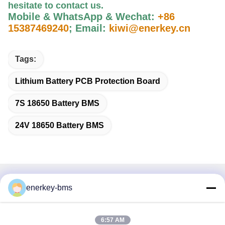
hesitate to contact us
.
Mobile & WhatsApp & Wechat:
+86
15387469240
;
Email:
kiwi@enerkey.cn
Tags:
Lithium Battery PCB Protection Board
7S 18650 Battery BMS
24V 18650 Battery BMS
Quick Contact
enerkey-bms
Address
6:57 AM