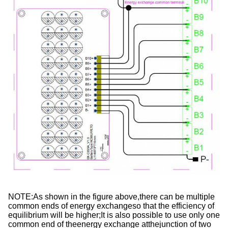
NOTE:As shown in the figure above,there can be multiple 
common ends of energy exchangeso that the efficiency of 
equilibrium will be higher;It is also possible to use only one 
common end of theenergy exchange atthejunction of two 