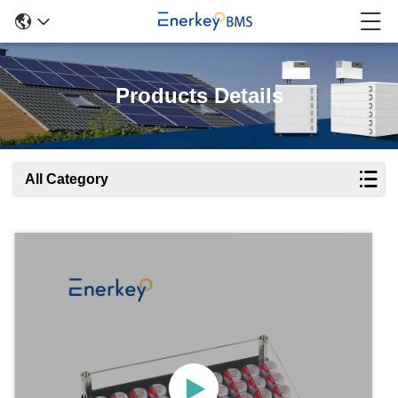
Products Details
All Category