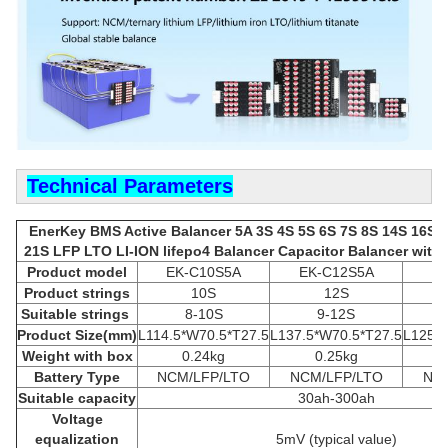
Technical Parameters
EnerKey BMS Active Balancer 5A 3S 4S 5S 6S 7S 8S 14S 16S 
21S LFP LTO LI-ION lifepo4 Balancer Capacitor Balancer with A
Product model
EK-C10S5A
EK-C12S5A
E
Product strings
10S
12S
Suitable strings
8-10S
9-12S
Product
Size(mm)
L114.5*W70.5*T27.5
L137.5*W70.5*T27.5
L125.5
Weight with box
0.24kg
0.25kg
Battery Type
NCM/LFP/LTO
NCM/LFP/LTO
NCM
Suitable capacity
30ah-300ah
Voltage
equalization
5mV (typical value)