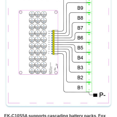
EK-C10S5A supports cascading battery packs. Fox 