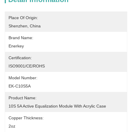
Place Of Origin:
Shenzhen, China
Brand Name:
Enerkey
Certification:
ISO9001/CE/ROHS
Model Number:
EK-C10S5A
Product Name:
10S 5A Active Equalization Module With Acrylic Case
Copper Thickness:
2oz