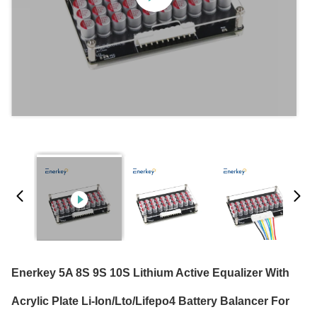
Enerkey 5A 8S 9S 10S Lithium Active Equalizer With
Acrylic Plate Li-Ion/Lto/Lifepo4 Battery Balancer For