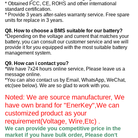
* Obtained FCC, CE, ROHS and other international
standard certification.
* Provide 3 years after-sales warranty service. Free spare
units for replace in 3 years.
Q8. How to choose a BMS suitable for our battery?
*Depending on the voltage and current that matches your
battery, you can consult our customer service and we will
provide it for you equipped with the most suitable battery
management system.
Q9. How can i contact you?
*We have 7x24 hours online service, Please leave us a
message online.
*You can also contact us by Email, WhatsApp, WeChat,
etc(see below). We are so glad to work with you.
Noted: We are source manufacturer, We
have own brand for "EnerKey",
We can
customized product as your
requirement(Voltage, Wire,Etc) .
We can provide you competitive price in the
market if you have bulk order, Please
don't