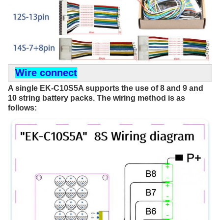
Wire connect
A single EK-C10S5A supports the use of 8 and 9 and 
10 string battery packs. The wiring method is as 
follows: