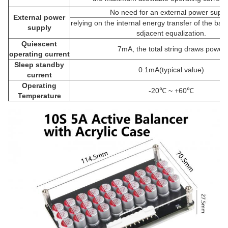
No need for an external power suppl
External power
relying on the internal energy transfer of the bat
supply
sdjacent equalization.
Quiescent
7mA, the total string draws power
operating current
Sleep standby
0.1mA(typical value)
current
Operating
-20℃ ~ +60℃
Temperature