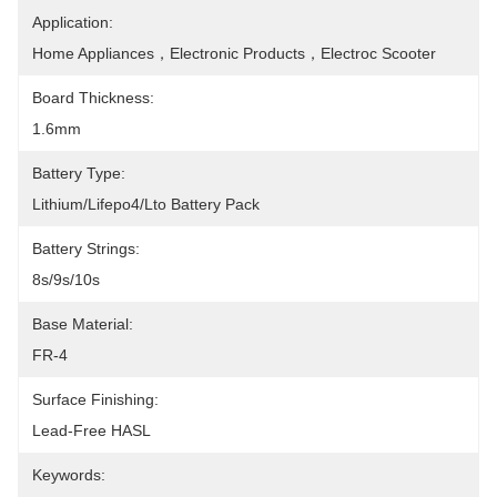
Application:
Home Appliances，Electronic Products，Electroc Scooter
Board Thickness:
1.6mm
Battery Type:
Lithium/Lifepo4/Lto Battery Pack
Battery Strings:
8s/9s/10s
Base Material:
FR-4
Surface Finishing:
Lead-Free HASL
Keywords: