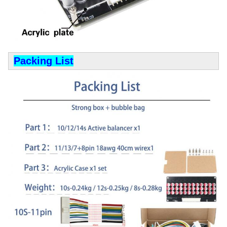
Packing List