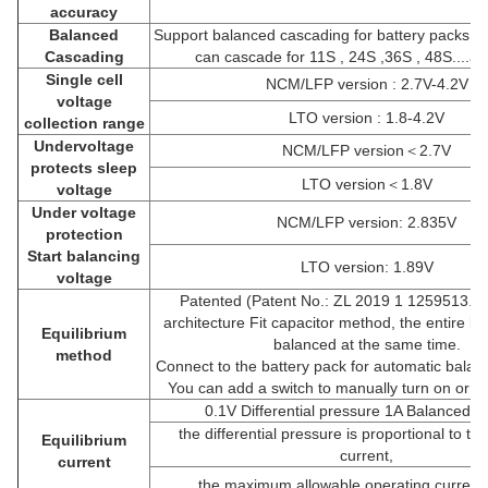
accuracy
Balanced
Support balanced cascading for battery packs, fo
Cascading
can cascade for 11S , 24S ,36S , 48S....a
Single cell
NCM/LFP version : 2.7V-4.2V
voltage
LTO version : 1.8-4.2V
collection range
Undervoltage
NCM/LFP version＜2.7V
protects sleep
LTO version＜1.8V
voltage
Under voltage
NCM/LFP version: 2.835V
protection
Start balancing
LTO version: 1.89V
voltage
Patented (Patent No.: ZL 2019 1 1259513.3)
architecture Fit capacitor method, the entire ba
Equilibrium
balanced at the same time.
method
Connect to the battery pack for automatic balanc
You can add a switch to manually turn on or of
0.1V Differential pressure 1A Balanced cu
the differential pressure is proportional to t
Equilibrium
current,
current
the maximum allowable operating current 