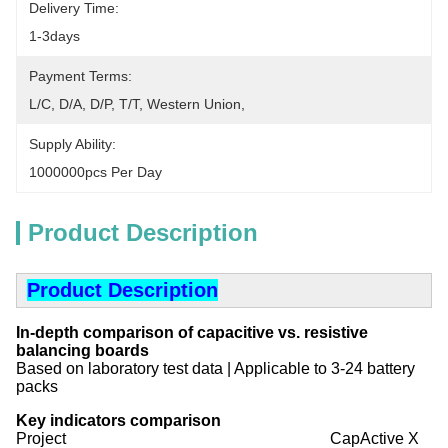
Delivery Time:
1-3days
Payment Terms:
L/C, D/A, D/P, T/T, Western Union, 
Supply Ability:
1000000pcs Per Day
Product Description
Product Description
In-depth comparison of capacitive vs. resistive
balancing boards
Based on laboratory test data | Applicable to 3-24 battery
packs
Key indicators comparison
Project CapActive X