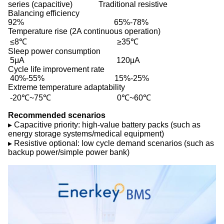
series (capacitive) Traditional resistive
Balancing efficiency
92% 65%-78%
Temperature rise (2A continuous operation)
≤8℃ ≥35℃
Sleep power consumption
5μA 120μA
Cycle life improvement rate
40%-55% 15%-25%
Extreme temperature adaptability
-20℃~75℃ 0℃~60℃
Recommended scenarios
▸ Capacitive priority: high-value battery packs (such as
energy storage systems/medical equipment)
▸ Resistive optional: low cycle demand scenarios (such as
backup power/simple power bank)