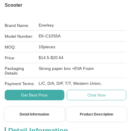
Scooter
Enerkey
Brand Name:
EK-C10S5A
Model Number:
10pieces
MOQ:
$14.5-$20.64
Price:
Packaging
Strong paper box +EVA Foam
Details:
L/C, D/A, D/P, T/T, Western Union,
Payment Terms:
Get Best Price
Chat Now
Detail Information
Product Description
Detail Information