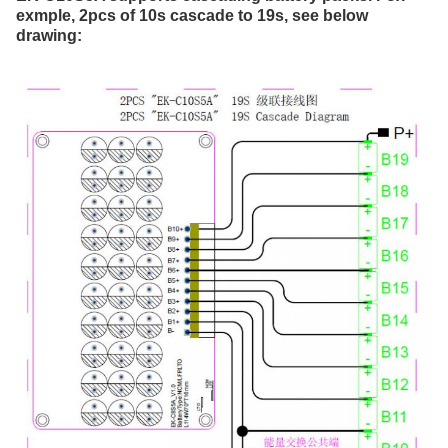
exmple, 2pcs of 10s cascade to 19s, see below 
drawing: