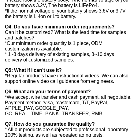
battery shows 3.2V, The battery is LiFePo4.
*If the normal voltage of your battery shows 3.6V or 3.7V,
the battery is Li-ion or Lto battery.
Q4. Do you have minimum order requirements?
Can it be customized? What is the lead time for samples
and batches?
*Our minimum order quantity is 1 piece, ODM
customization is available.
* 1~3 days delivery of existing samples, 3~10 days
delivery of customized samples.
Q5: What if i can't use it?
*Regular products have instructional videos, We can also
support online video call guidance from engineers.
Q6. What are your terms of payment?
*We accept wire transfer and cash payment, all negotiable.
Payment method :visa, mastercard, T/T, PayPal,
APPLE_PAY, GOOGLE_PAY,
GC_REAL_TIME_BANK_TRANSFER, RMB
Q7. How do you guarantee the quality?
* All our products are subjected to professional laboratory
100% testing, as well as repeated aging tests.