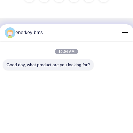
Quick Contact
enerkey-bms
Address
10:04 AM
Area A, 9th Floor, Building G, Guancheng Low Carbon
Industrial Park, Shangcun Community, Gongming Street,
Good day, what product are you looking for?
Guangming District, Shenzhen, China, 518106
Tel
86--15387469240
E-mail
kiwi@enerkey.cn