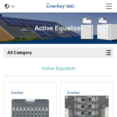
Active Equalizer
All Category
Active Equalizer