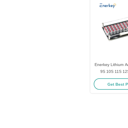
Enerkey Lithium Ac
9S 10S 11S 12S
Balancer with Ac
Get Best P
ion/Lto/Lifepo4 