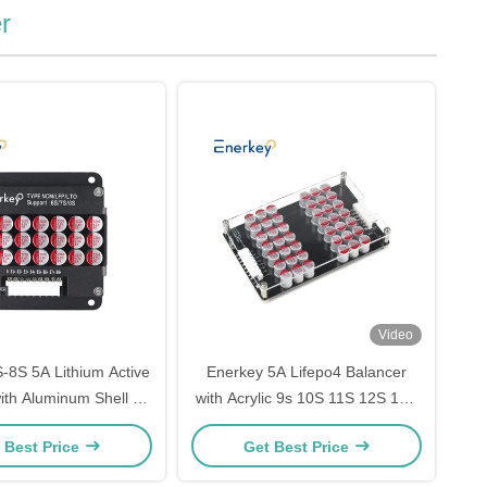
r
Video
-8S 5A Lithium Active
Enerkey 5A Lifepo4 Balancer
ith Aluminum Shell Li-
with Acrylic 9s 10S 11S 12S 13S
epo4 Battery Balancing
14S Lithium ion Active Equalizer
 Best Price
Get Best Price
Board
for Home Storage System