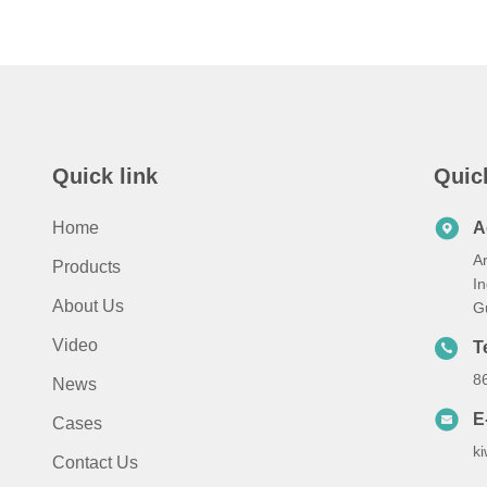
Quick link
Quic
Home
A
A
Products
I
About Us
G
Video
T
8
News
E
Cases
k
Contact Us