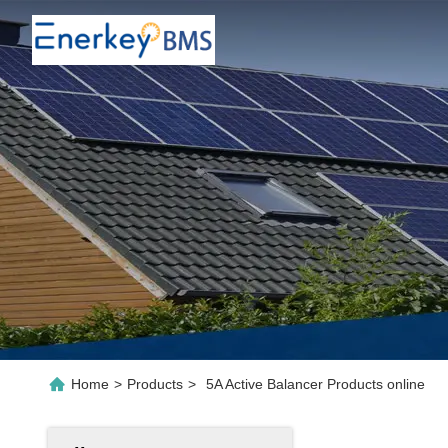
Home
>
Products
>
5A Active Balancer Products online