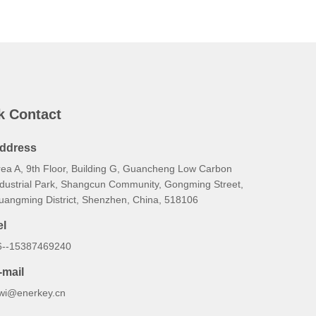
k Contact
ddress
rea A, 9th Floor, Building G, Guancheng Low Carbon
ndustrial Park, Shangcun Community, Gongming Street,
uangming District, Shenzhen, China, 518106
el
6--15387469240
-mail
iwi@enerkey.cn