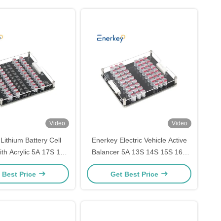
Video
Video
Lithium Battery Cell
Enerkey Electric Vehicle Active
ith Acrylic 5A 17S 18S
Balancer 5A 13S 14S 15S 16S
S Active Equalizer for
17S Li-ion/Lto/Lifepo4 Battery
 Best Price
Get Best Price
or Power Storage
Equalizer with Acrylic Case