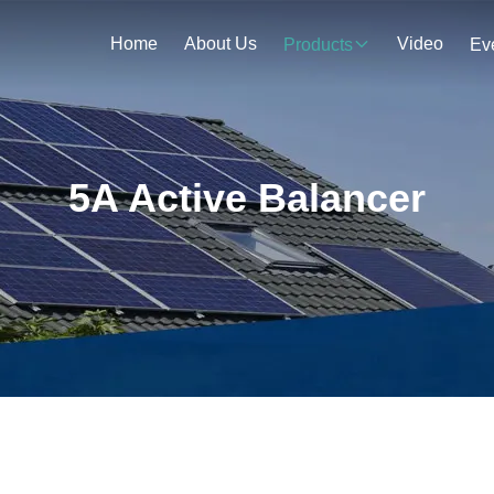
Home
About Us
Video
Products
Ev
5A Active Balancer