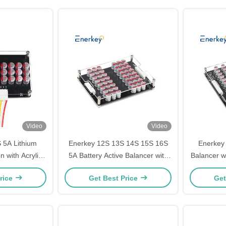
Video
Video
 5A Lithium
Enerkey 12S 13S 14S 15S 16S
Enerkey 
n with Acrylic
5A Battery Active Balancer with
Balancer w
/Lto/Lifepo4
Acrylic Plate Li-ion/Lto/Lifepo4
19S 20S 21
rice
Get Best Price
Get
Balancing
Equalizer for Electric Car
Outdo