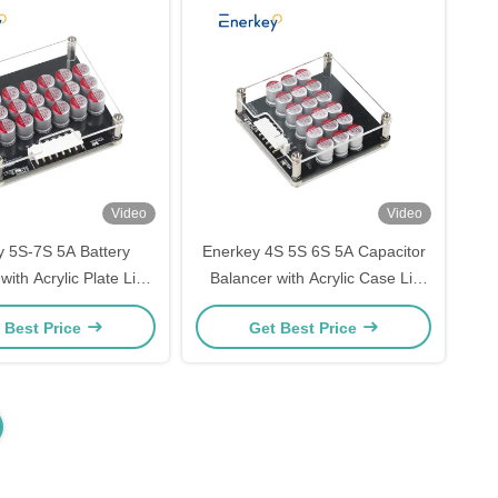
Video
Video
 5S-7S 5A Battery
Enerkey 4S 5S 6S 5A Capacitor
with Acrylic Plate Li-
Balancer with Acrylic Case Li-
fepo4 Active Equalizer
ion/Lto/Lifepo4 Active Equalizer
 Best Price
Get Best Price
V Energy Storage
for Golf Carts