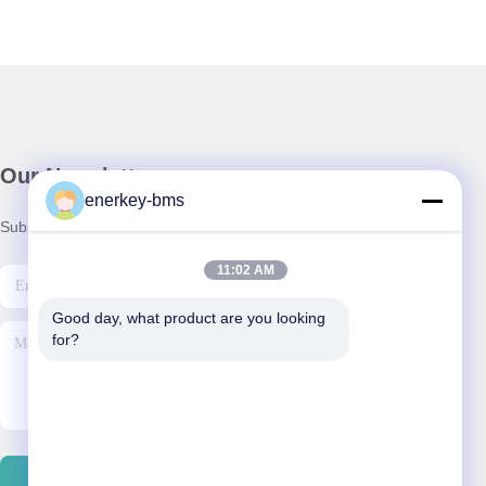
Our Newsletter
enerkey-bms
Subscribe to our newsletter for discounts and more.
11:02 AM
Good day, what product are you looking 
for?
Contact Us