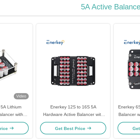
5A Active Balance
Video
5A Lithium
Enerkey 12S to 16S 5A
Enerkey 6S
alancer with
Hardware Active Balancer with
Balancer w
fepo4 Battery
Aluminum Alloy Shell for Battery
ion/Lto/Lif
rice
Get Best Price
Get
Solar Plane
Group balancer 12S 13S 14S
15S 16S