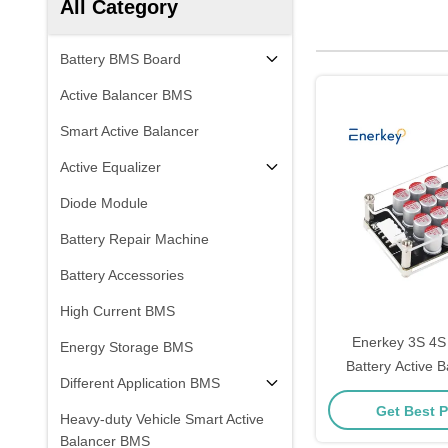
All Category
Battery BMS Board
Active Balancer BMS
Smart Active Balancer
Active Equalizer
Diode Module
Battery Repair Machine
Battery Accessories
High Current BMS
Enerkey 3S 4S 
Energy Storage BMS
Battery Active B
Different Application BMS
Acrylic Li-ion/Li
Get Best P
Equalizer for 
Heavy-duty Vehicle Smart Active
Balancer BMS