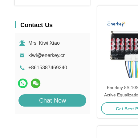
Contact Us
Mrs. Kiwi Xiao
kiwi@enerkey.cn
+8615387469240
Enerkey 8S-10S
Active Equalizatio
Chat Now
Plate for Li-ion
Get Best P
Battery Pack 