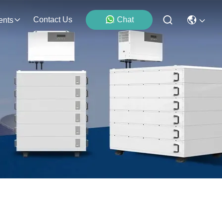
Contact Us
Chat
ents