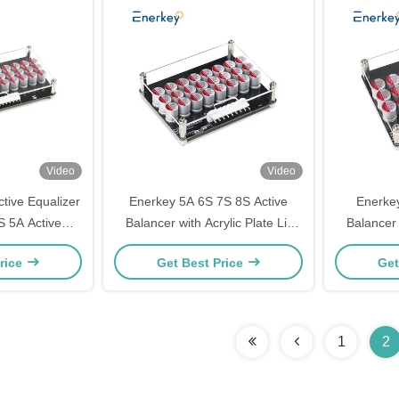
Video
Video
tive Equalizer
Enerkey 5A 6S 7S 8S Active
Enerkey
 5A Active
Balancer with Acrylic Plate Li-
Balancer 
rylic for Li-
ion/Lto/Lifepo4 Battery Equalizer
ion/Lto/Li
rice
Get Best Price
Get
Battery Pack
for Electric Tricycle
for R
1
2