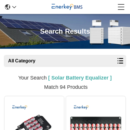
Search Results
All Category
Your Search
[ Solar Battery Equalizer ]
Match 94 Products