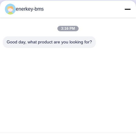
Quick Contact
enerkey-bms
Address
3:16 PM
Area A, 9th Floor, Building G, Guancheng Low Carbon
Industrial Park, Shangcun Community, Gongming Street,
Good day, what product are you looking for?
Guangming District, Shenzhen, China, 518106
Tel
86--15387469240
E-mail
kiwi@enerkey.cn
Privacy Policy
|
Sitemap
| China Good Quality Battery BMS
Board Supplier. Copyright © 2024-2026 Shenzhen Juyi Science
And Trade Co., Ltd. . All Rights Reserved.
粤ICP备2025404258号