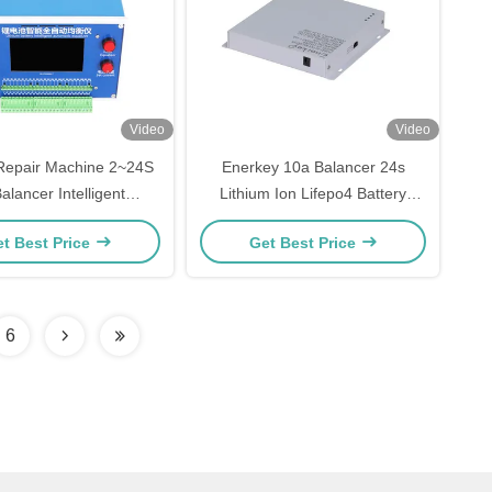
Video
Video
 Repair Machine 2~24S
Enerkey 10a Balancer 24s
alancer Intelligent
Lithium Ion Lifepo4 Battery
c Equalizer For Lithium
Smart Active Equalizer For Solar
t Best Price
Get Best Price
Battery Pack
Panels
6