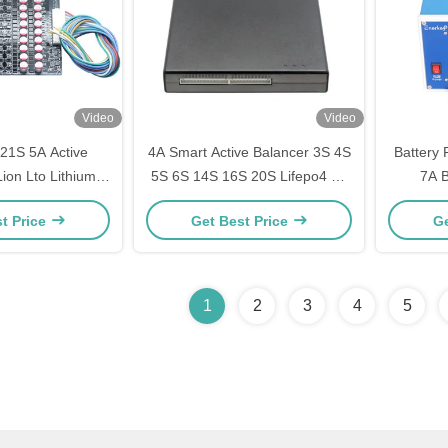
Video
Video
 21S 5A Active
4A Smart Active Balancer 3S 4S
Battery
Lion Lto Lithium
5S 6S 14S 16S 20S Lifepo4 Li-
7A B
ttery Balancer
ion Lipo Battery Balancer
Automati
t Price
Get Best Price
Ge
1
2
3
4
5