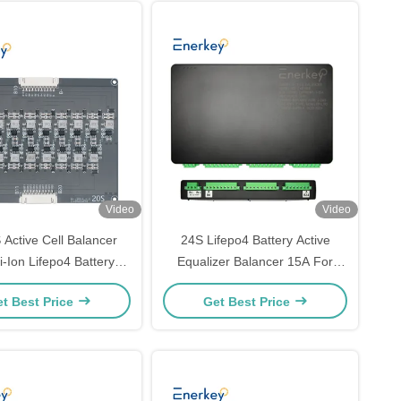
Video
Video
 Active Cell Balancer
24S Lifepo4 Battery Active
-Ion Lifepo4 Battery
Equalizer Balancer 15A For
alizer For Scooter
Solar Panel Power
t Best Price
Get Best Price