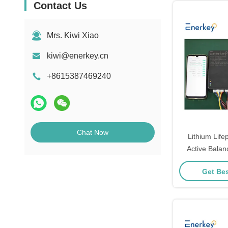
Contact Us
Mrs. Kiwi Xiao
kiwi@enerkey.cn
+8615387469240
Chat Now
Lithium Lif
Active Bala
Battery E
Get Bes