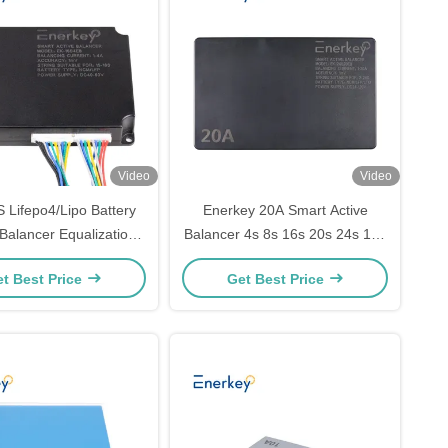
Video
Video
 Lifepo4/Lipo Battery
Enerkey 20A Smart Active
Balancer Equalization
Balancer 4s 8s 16s 20s 24s 12v
 Smart Active Balancer
24v 48v 60v 72v Lifepo4
t Best Price
Get Best Price
Balancer Battery Equalizer