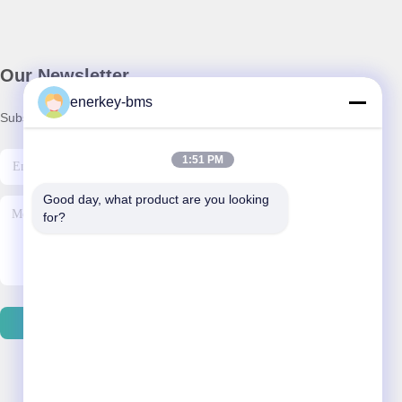
Our Newsletter
enerkey-bms
Subscribe to our newsletter for discounts and more.
1:51 PM
Good day, what product are you looking 
for?
Contact Us