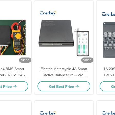
Video
Video
epo4 BMS Smart
Electric Motorcycle 4A Smart
1A 20S
ncer 8A 16S 24S
Active Balancer 2S - 24S
BMS Li
qualizer 48V
Lifepo4 Li-Ion Lithium Battery
Equ
t Price
Get Best Price
Ge
Equalizer