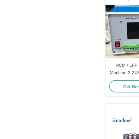
NCM / LFP 
Machine 2-24S 
Automatic Di
Get Bes