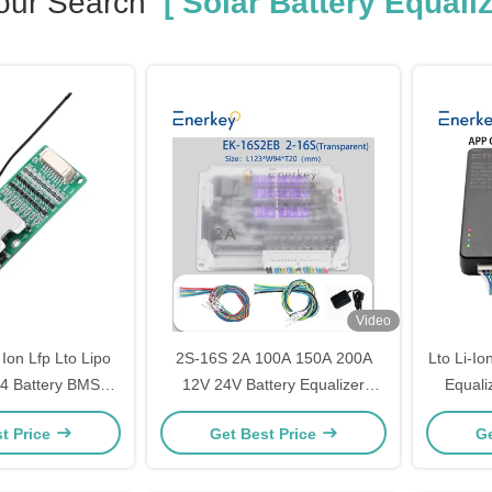
our Search
[ Solar Battery Equaliz
Video
 Ion Lfp Lto Lipo
2S-16S 2A 100A 150A 200A
Lto Li-Io
o4 Battery BMS
12V 24V Battery Equalizer
Equali
5A 24V Battery
Balancer for Lifepo4/Li-ion
Solar E
t Price
Get Best Price
Ge
ent System
Batteries