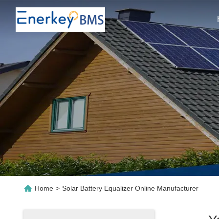
Home
>
Solar Battery Equalizer Online Manufacturer