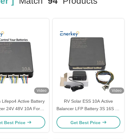
er ]
Match
94
Products
Video
Video
n Lifepo4 Active Battery
RV Solar ESS 10A Active
zer 24V 48V 10A For
Balancer LFP Battery 3S 16S 8S
nergy Storage System
12V 24V 48V Battery Equalizer
t Best Price
Get Best Price