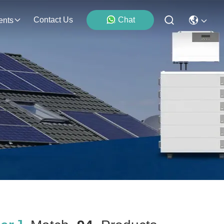
Contact Us
Chat
ents