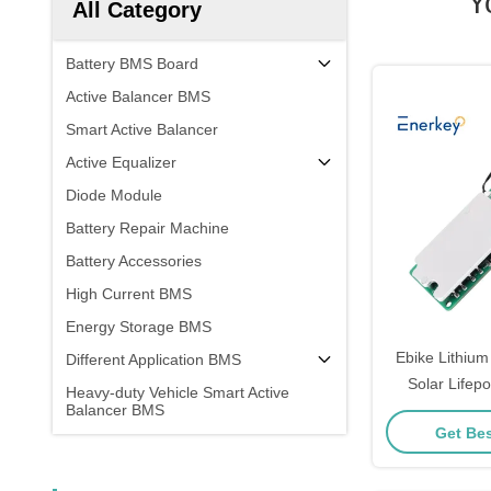
Y
All Category
Battery BMS Board
Active Balancer BMS
Smart Active Balancer
Active Equalizer
Diode Module
Battery Repair Machine
Battery Accessories
High Current BMS
Energy Storage BMS
Ebike Lithium
Different Application BMS
Solar Lifep
Heavy-duty Vehicle Smart Active
Balancer BMS
Board 8S 1
Get Bes
Managem