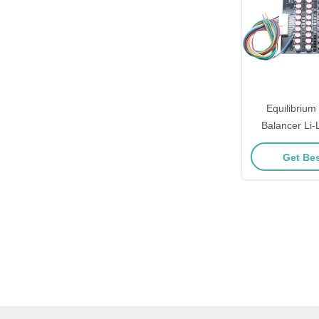
Equilibrium
Balancer Li-
Lifepo4 Ba
Get Bes