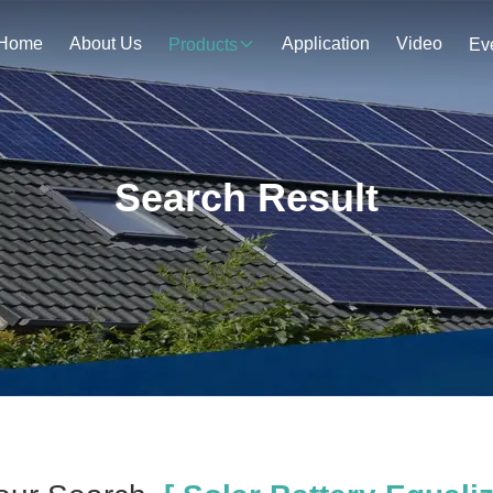
Home
About Us
Application
Video
Products
Ev
Search Result