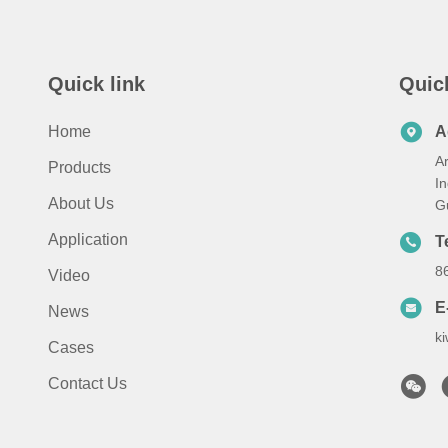
Quick link
Quic
Home
A
A
Products
I
About Us
G
Application
T
8
Video
E
News
k
Cases
Contact Us