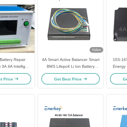
Video
Battery Repair
4A Smart Active Balancer Smart
15S-16S
3A 4A Intelligent
BMS Lifepo4 Li Ion Battery
Energy 
scharge Balancer
Balancer 10A - 200A 4S 8S 16S
with 4A
t Price
Get Best Price
Ge