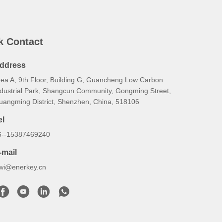
k Contact
ddress
rea A, 9th Floor, Building G, Guancheng Low Carbon
ndustrial Park, Shangcun Community, Gongming Street,
uangming District, Shenzhen, China, 518106
el
6--15387469240
-mail
iwi@enerkey.cn