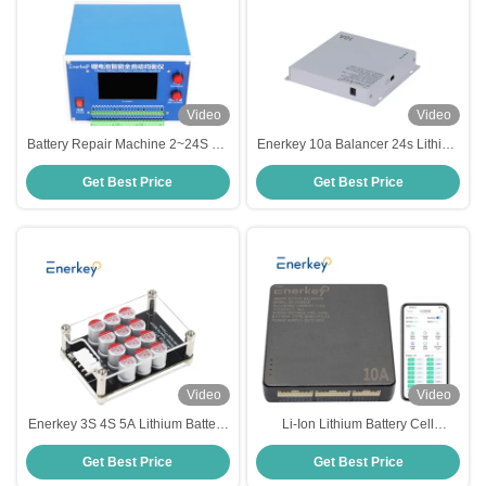
Video
Video
Battery Repair Machine 2~24S 7A
Enerkey 10a Balancer 24s Lithium
Balancer Intelligent Automatic
Ion Lifepo4 Battery Smart Active
Get Best Price
Get Best Price
Equalizer For Lithium Battery Pack
Equalizer For Solar Panels
Video
Video
Enerkey 3S 4S 5A Lithium Battery
Li-Ion Lithium Battery Cell
Active Balancer with Acrylic Li-
Balancer 4S 8S 16S 10A Smart
Get Best Price
Get Best Price
ion/Lifepo4 Battery Equalizer for
Active Equalizer Lifepo4 Bms
Solar Plane