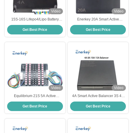
Video
Video
15S-16S Lifepo4/Lipo Battery
Enerkey 20A Smart Active
Energy Balancer Equalization with
Balancer 4s 8s 16s 20s 24s 12v
Get Best Price
Get Best Price
4A Smart Active Balancer
24v 48v 60v 72v Lifepo4 Balancer
Battery Equalizer
Video
Video
Equilibrium 21S 5A Active
4A Smart Active Balancer 3S 4S
Balancer Li-Lion Lto Lithium
5S 6S 14S 16S 20S Lifepo4 Li-ion
Get Best Price
Get Best Price
Lifepo4 Battery Balancer
Lipo Battery Balancer