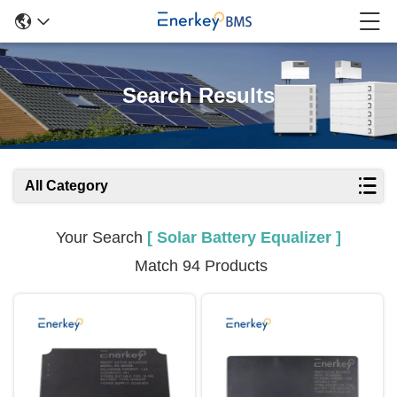
Search Results
All Category
Your Search
[ Solar Battery Equalizer ]
Match 94 Products