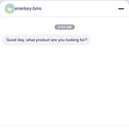
Quick Contact
enerkey-bms
Address
2:04 AM
Area A, 9th Floor, Building G, Guancheng Low Carbon
Industrial Park, Shangcun Community, Gongming Street,
Good day, what product are you looking for?
Guangming District, Shenzhen, China, 518106
Tel
86--15387469240
E-mail
kiwi@enerkey.cn
Privacy Policy
|
Sitemap
| China Good Quality Battery BMS
Board Supplier. Copyright © 2024-2026 Shenzhen Juyi Science
And Trade Co., Ltd. . All Rights Reserved.
粤ICP备2025404258号